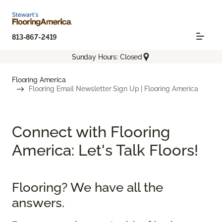
813-867-2419
Sunday Hours: Closed
Flooring America
Flooring Email Newsletter Sign Up | Flooring America
Connect with Flooring
America: Let's Talk Floors!
Flooring? We have all the
answers.