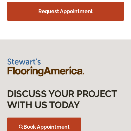
Request Appointment
DISCUSS YOUR PROJECT
WITH US TODAY
Book Appointment