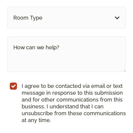
Room Type
I agree to be contacted via email or text
message in response to this submission
and for other communications from this
business. I understand that I can
unsubscribe from these communications
at any time.