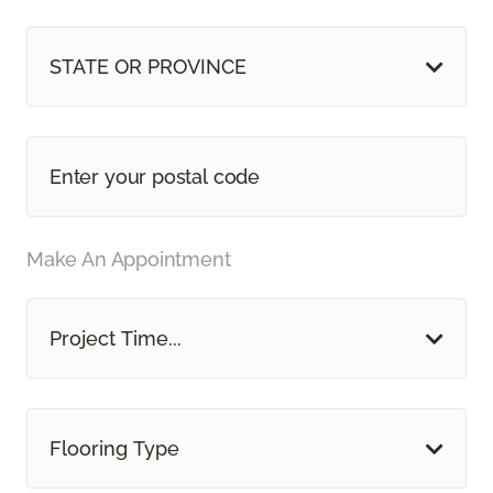
STATE OR PROVINCE
Make An Appointment
Project Time...
Flooring Type