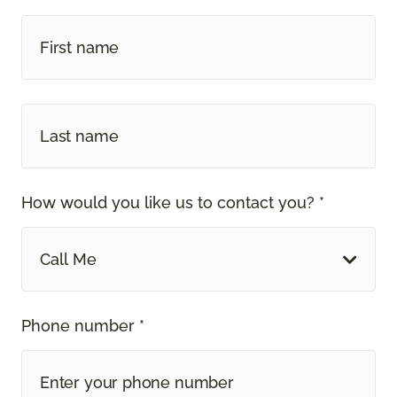
How would you like us to contact you? *
Call Me
Phone number *