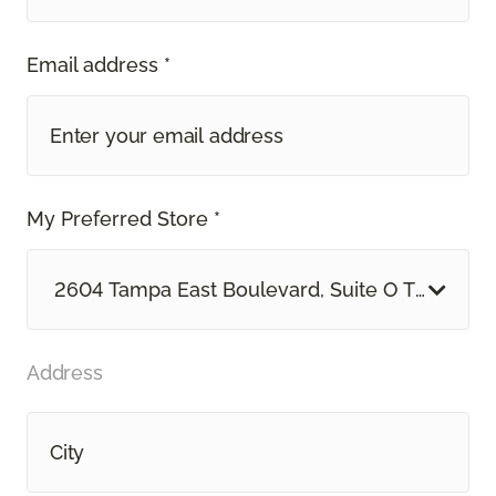
Email address *
My Preferred Store *
2604 Tampa East Boulevard, Suite O Tampa, F
Address