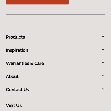
Products
Inspiration
Warranties & Care
About
Contact Us
Visit Us