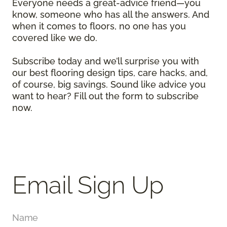
Everyone needs a great-advice friend—you
know, someone who has all the answers. And
when it comes to floors, no one has you
covered like we do.
Subscribe today and we’ll surprise you with
our best flooring design tips, care hacks, and,
of course, big savings. Sound like advice you
want to hear? Fill out the form to subscribe
now.
Email Sign Up
Name