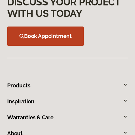
DISCUSS YOUR PROJECT
WITH US TODAY
Book Appointment
Products
Inspiration
Warranties & Care
About