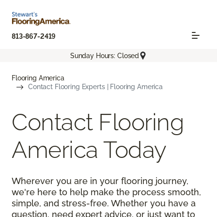
813-867-2419
Sunday Hours: Closed
Flooring America
Contact Flooring Experts | Flooring America
Contact Flooring
America Today
Wherever you are in your flooring journey,
we're here to help make the process smooth,
simple, and stress-free. Whether you have a
question, need expert advice, or just want to