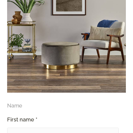
Name
First name *