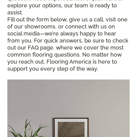
explore your options, our team is ready to
assist.
Fill out the form below, give us a call, visit one
of our showrooms, or connect with us on
social media—we’re always happy to hear
from you. For quick answers, be sure to check
out our FAQ page, where we cover the most
common flooring questions. No matter how
you reach out, Flooring America is here to
support you every step of the way.