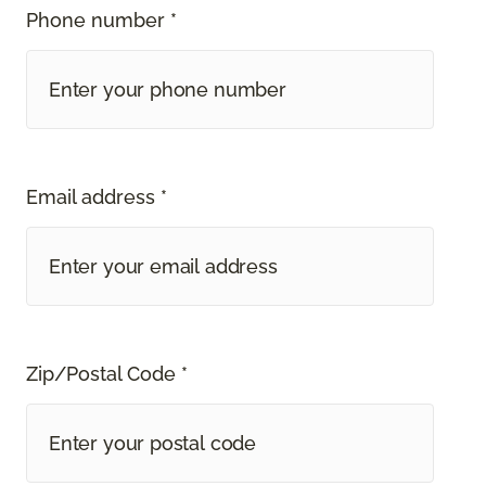
Phone number *
Email address *
Zip/Postal Code *