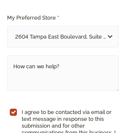
My Preferred Store *
2604 Tampa East Boulevard, Suite O Tampa, F
I agree to be contacted via email or
text message in response to this
submission and for other
communications from this business. I