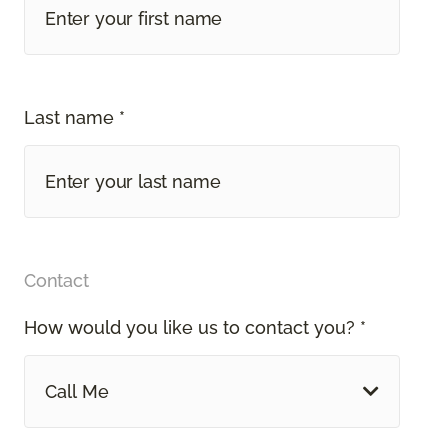
Last name *
Contact
How would you like us to contact you? *
Call Me