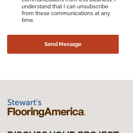
understand that I can unsubscribe
from these communications at any
time.
Send Message