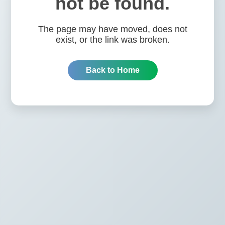
not be found.
The page may have moved, does not
exist, or the link was broken.
Back to Home