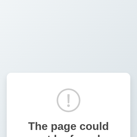
The page could