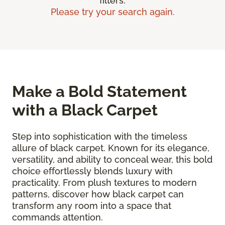
filters.
Please try your search again.
Make a Bold Statement
with a Black Carpet
Step into sophistication with the timeless
allure of black carpet. Known for its elegance,
versatility, and ability to conceal wear, this bold
choice effortlessly blends luxury with
practicality. From plush textures to modern
patterns, discover how black carpet can
transform any room into a space that
commands attention.