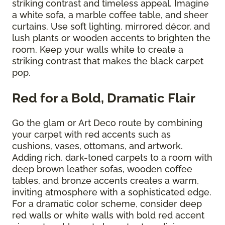
striking contrast and timeless appeal. Imagine
a white sofa, a marble coffee table, and sheer
curtains. Use soft lighting, mirrored décor, and
lush plants or wooden accents to brighten the
room. Keep your walls white to create a
striking contrast that makes the black carpet
pop.
Red for a Bold, Dramatic Flair
Go the glam or Art Deco route by combining
your carpet with red accents such as
cushions, vases, ottomans, and artwork.
Adding rich, dark-toned carpets to a room with
deep brown leather sofas, wooden coffee
tables, and bronze accents creates a warm,
inviting atmosphere with a sophisticated edge.
For a dramatic color scheme, consider deep
red walls or white walls with bold red accent