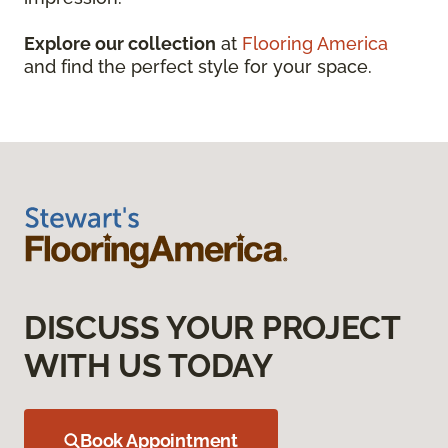
Explore our collection
at
Flooring America
and find the perfect style for your space.
DISCUSS YOUR PROJECT
WITH US TODAY
Book Appointment