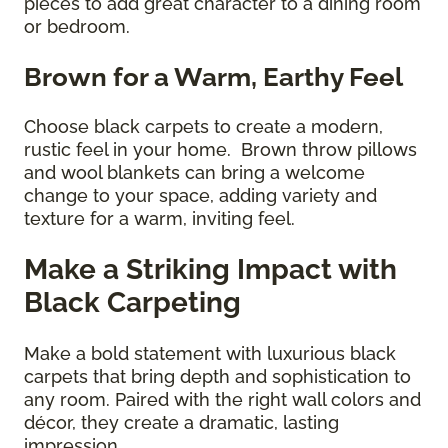
pieces to add great character to a dining room
or bedroom.
Brown for a Warm, Earthy Feel
Choose black carpets to create a modern,
rustic feel in your home. Brown throw pillows
and wool blankets can bring a welcome
change to your space, adding variety and
texture for a warm, inviting feel.
Make a Striking Impact with
Black Carpeting
Make a bold statement with luxurious black
carpets that bring depth and sophistication to
any room. Paired with the right wall colors and
décor, they create a dramatic, lasting
impression.