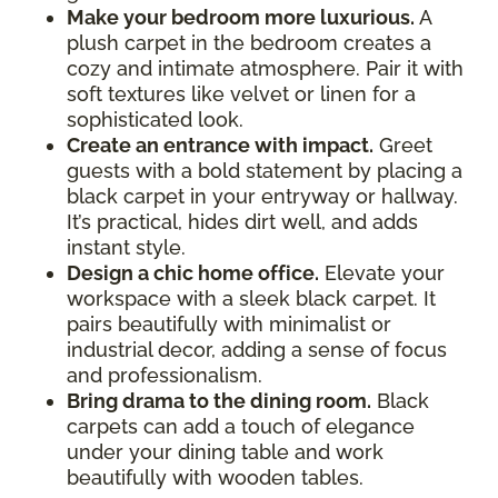
Make your bedroom more luxurious.
A
plush carpet in the bedroom creates a
cozy and intimate atmosphere. Pair it with
soft textures like velvet or linen for a
sophisticated look.
Create an entrance with impact.
Greet
guests with a bold statement by placing a
black carpet in your entryway or hallway.
It’s practical, hides dirt well, and adds
instant style.
Design a chic home office.
Elevate your
workspace with a sleek black carpet. It
pairs beautifully with minimalist or
industrial decor, adding a sense of focus
and professionalism.
Bring drama to the dining room.
Black
carpets can add a touch of elegance
under your dining table and work
beautifully with wooden tables.