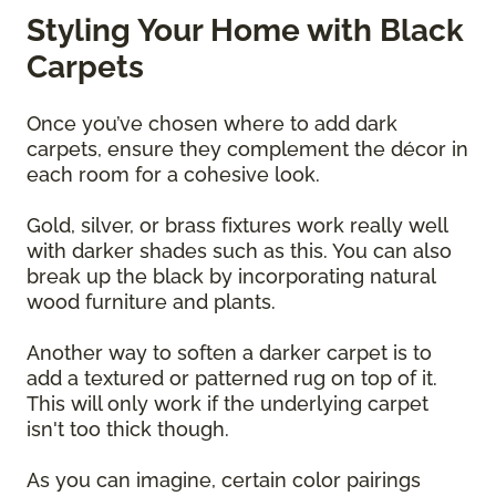
Styling Your Home with Black
Carpets
Once you’ve chosen where to add dark
carpets, ensure they complement the décor in
each room for a cohesive look.
Gold, silver, or brass fixtures work really well
with darker shades such as this. You can also
break up the black by incorporating natural
wood furniture and plants.
Another way to soften a darker carpet is to
add a textured or patterned rug on top of it.
This will only work if the underlying carpet
isn't too thick though.
As you can imagine, certain color pairings