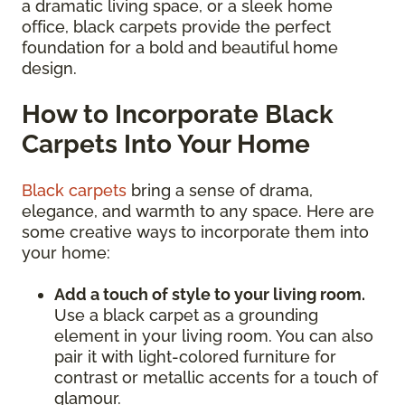
a dramatic living space, or a sleek home
office, black carpets provide the perfect
foundation for a bold and beautiful home
design.
How to Incorporate Black
Carpets Into Your Home
Black carpets
bring a sense of drama,
elegance, and warmth to any space. Here are
some creative ways to incorporate them into
your home:
Add a touch of style to your living room.
Use a black carpet as a grounding
element in your living room. You can also
pair it with light-colored furniture for
contrast or metallic accents for a touch of
glamour.