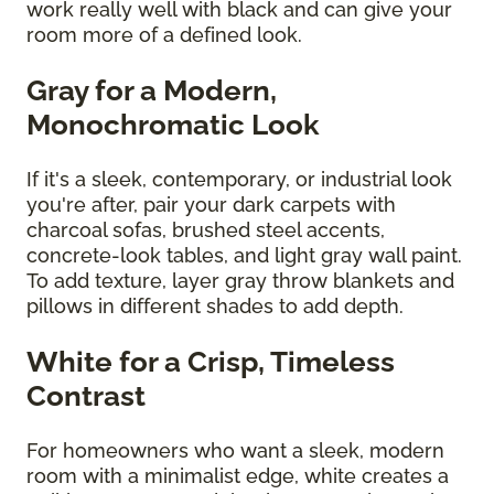
work really well with black and can give your
room more of a defined look.
Gray for a Modern,
Monochromatic Look
If it's a sleek, contemporary, or industrial look
you're after, pair your dark carpets with
charcoal sofas, brushed steel accents,
concrete-look tables, and light gray wall paint.
To add texture, layer gray throw blankets and
pillows in different shades to add depth.
White for a Crisp, Timeless
Contrast
For homeowners who want a sleek, modern
room with a minimalist edge, white creates a