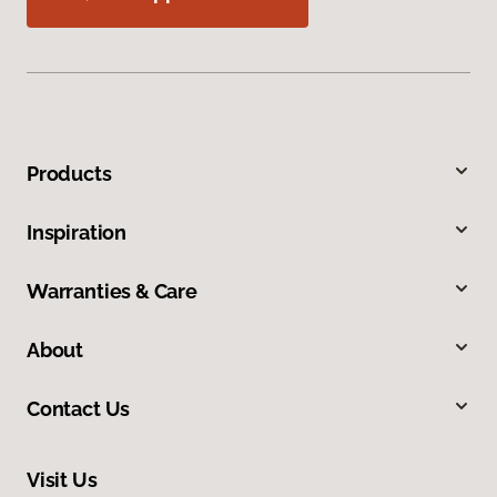
Products
Inspiration
Warranties & Care
About
Contact Us
Visit Us