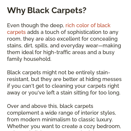
Why Black Carpets?
Even though the deep,
rich color of black
carpets
adds a touch of sophistication to any
room, they are also excellent for concealing
stains, dirt, spills, and everyday wear—making
them ideal for high-traffic areas and a busy
family household.
Black carpets might not be entirely stain-
resistant, but they are better at hiding messes
if you can't get to cleaning your carpets right
away or you've left a stain sitting for too long.
Over and above this, black carpets
complement a wide range of interior styles,
from modern minimalism to classic luxury.
Whether you want to create a cozy bedroom,