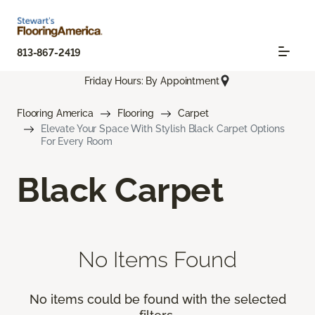
813-867-2419
Friday Hours: By Appointment
Flooring America
Flooring
Carpet
Elevate Your Space With Stylish Black Carpet Options
For Every Room
Black Carpet
No Items Found
No items could be found with the selected