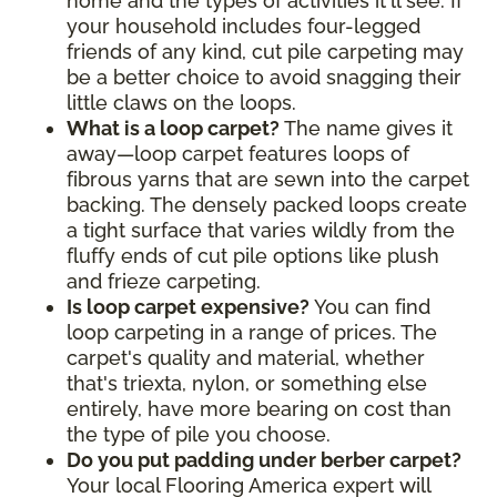
home and the types of activities it'll see. If
your household includes four-legged
friends of any kind, cut pile carpeting may
be a better choice to avoid snagging their
little claws on the loops.
What is a loop carpet?
The name gives it
away—loop carpet features loops of
fibrous yarns that are sewn into the carpet
backing. The densely packed loops create
a tight surface that varies wildly from the
fluffy ends of cut pile options like plush
and frieze carpeting.
Is loop carpet expensive?
You can find
loop carpeting in a range of prices. The
carpet's quality and material, whether
that's triexta, nylon, or something else
entirely, have more bearing on cost than
the type of pile you choose.
Do you put padding under berber carpet?
Your local Flooring America expert will