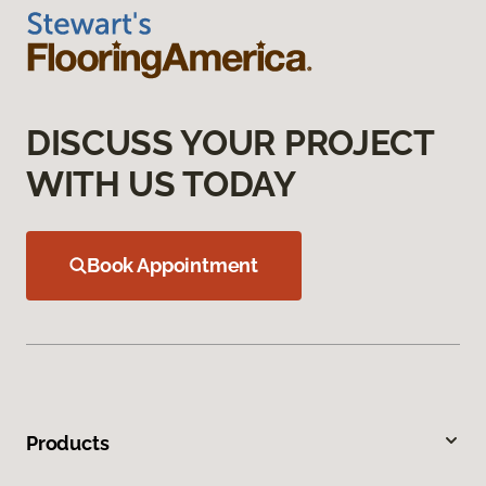
DISCUSS YOUR PROJECT
WITH US TODAY
Book Appointment
Products