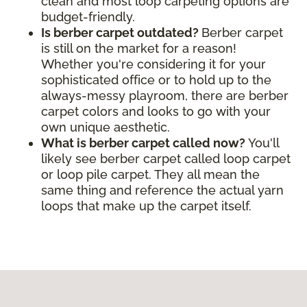
clean and most loop carpeting options are
budget-friendly.
Is berber carpet outdated?
Berber carpet
is still on the market for a reason!
Whether you're considering it for your
sophisticated office or to hold up to the
always-messy playroom, there are berber
carpet colors and looks to go with your
own unique aesthetic.
What is berber carpet called now?
You'll
likely see berber carpet called loop carpet
or loop pile carpet. They all mean the
same thing and reference the actual yarn
loops that make up the carpet itself.