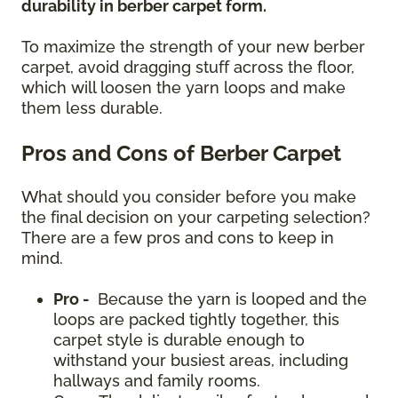
durability in berber carpet form.
To maximize the strength of your new berber
carpet, avoid dragging stuff across the floor,
which will loosen the yarn loops and make
them less durable.
Pros and Cons of Berber Carpet
What should you consider before you make
the final decision on your carpeting selection?
There are a few pros and cons to keep in
mind.
Pro -
Because the yarn is looped and the
loops are packed tightly together, this
carpet style is durable enough to
withstand your busiest areas, including
hallways and family rooms.