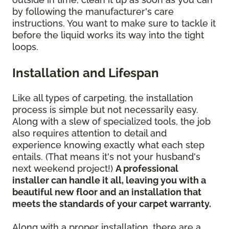
by following the manufacturer's care
instructions. You want to make sure to tackle it
before the liquid works its way into the tight
loops.
Installation and Lifespan
Like all types of carpeting, the installation
process is simple but not necessarily easy.
Along with a slew of specialized tools, the job
also requires attention to detail and
experience knowing exactly what each step
entails. (That means it's not your husband's
next weekend project!)
A professional
installer can handle it all, leaving you with a
beautiful new floor and an installation that
meets the standards of your carpet warranty.
Along with a proper installation, there are a