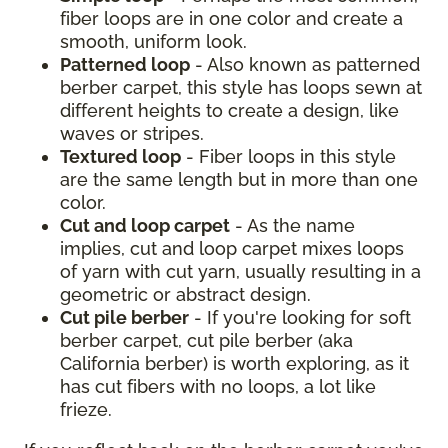
fiber loops are in one color and create a
smooth, uniform look.
Patterned loop
- Also known as patterned
berber carpet, this style has loops sewn at
different heights to create a design, like
waves or stripes.
Textured loop
- Fiber loops in this style
are the same length but in more than one
color.
Cut and loop carpet
- As the name
implies, cut and loop carpet mixes loops
of yarn with cut yarn, usually resulting in a
geometric or abstract design.
Cut pile berber
- If you're looking for soft
berber carpet, cut pile berber (aka
California berber) is worth exploring, as it
has cut fibers with no loops, a lot like
frieze.