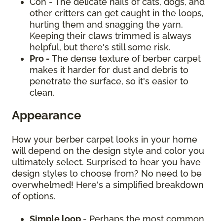
Con - The delicate nails of cats, dogs, and
other critters can get caught in the loops,
hurting them and snagging the yarn.
Keeping their claws trimmed is always
helpful, but there's still some risk.
Pro -
The dense texture of berber carpet
makes it harder for dust and debris to
penetrate the surface, so it's easier to
clean.
Appearance
How your berber carpet looks in your home
will depend on the design style and color you
ultimately select. Surprised to hear you have
design styles to choose from? No need to be
overwhelmed! Here's a simplified breakdown
of options.
Simple loop
- Perhaps the most common,