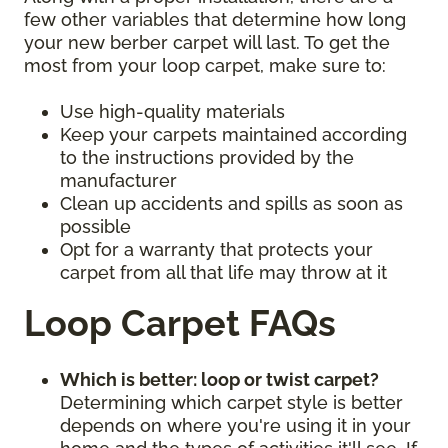
few other variables that determine how long
your new berber carpet will last. To get the
most from your loop carpet, make sure to:
Use high-quality materials
Keep your carpets maintained according
to the instructions provided by the
manufacturer
Clean up accidents and spills as soon as
possible
Opt for a warranty that protects your
carpet from all that life may throw at it
Loop Carpet FAQs
Which is better: loop or twist carpet?
Determining which carpet style is better
depends on where you're using it in your