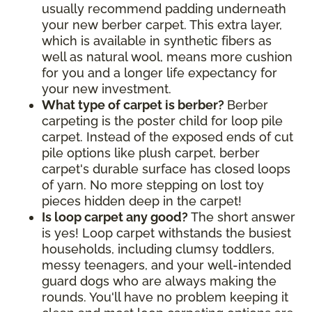
usually recommend padding underneath
your new berber carpet. This extra layer,
which is available in synthetic fibers as
well as natural wool, means more cushion
for you and a longer life expectancy for
your new investment.
What type of carpet is berber?
Berber
carpeting is the poster child for loop pile
carpet. Instead of the exposed ends of cut
pile options like plush carpet, berber
carpet's durable surface has closed loops
of yarn. No more stepping on lost toy
pieces hidden deep in the carpet!
Is loop carpet any good?
The short answer
is yes! Loop carpet withstands the busiest
households, including clumsy toddlers,
messy teenagers, and your well-intended
guard dogs who are always making the
rounds. You'll have no problem keeping it