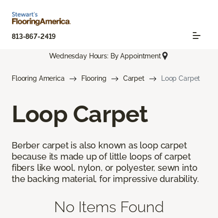
813-867-2419
Wednesday Hours: By Appointment
Flooring America
Flooring
Carpet
Loop Carpet
Loop Carpet
Berber carpet is also known as loop carpet
because its made up of little loops of carpet
fibers like wool, nylon, or polyester, sewn into
the backing material, for impressive durability.
No Items Found