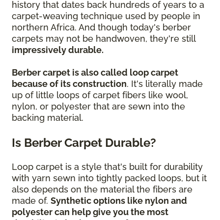
history that dates back hundreds of years to a
carpet-weaving technique used by people in
northern Africa. And though today's berber
carpets may not be handwoven, they're still
impressively durable.
Berber carpet is also called loop carpet
because of its construction
. It's literally made
up of little loops of carpet fibers like wool,
nylon, or polyester that are sewn into the
backing material.
Is Berber Carpet Durable?
Loop carpet is a style that's built for durability
with yarn sewn into tightly packed loops, but it
also depends on the material the fibers are
made of.
Synthetic options like nylon and
polyester can help give you the most