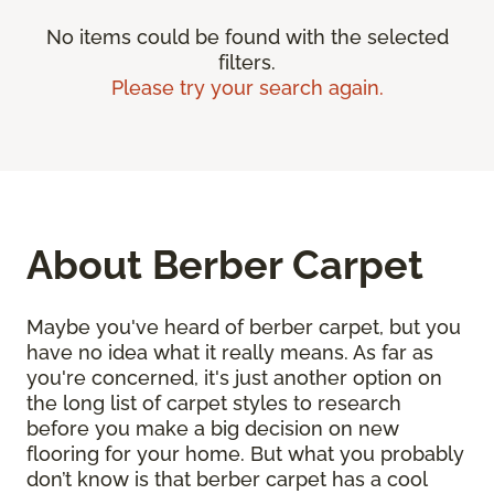
No items could be found with the selected
filters.
Please try your search again.
About Berber Carpet
Maybe you've heard of berber carpet, but you
have no idea what it really means. As far as
you're concerned, it's just another option on
the long list of carpet styles to research
before you make a big decision on new
flooring for your home. But what you probably
don’t know is that berber carpet has a cool