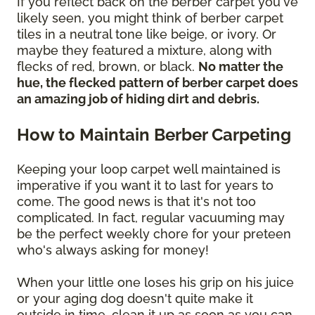
If you reflect back on the berber carpet you've
likely seen, you might think of berber carpet
tiles in a neutral tone like beige, or ivory. Or
maybe they featured a mixture, along with
flecks of red, brown, or black.
No matter the
hue, the flecked pattern of berber carpet does
an amazing job of hiding dirt and debris.
How to Maintain Berber Carpeting
Keeping your loop carpet well maintained is
imperative if you want it to last for years to
come. The good news is that it's not too
complicated. In fact, regular vacuuming may
be the perfect weekly chore for your preteen
who's always asking for money!
When your little one loses his grip on his juice
or your aging dog doesn't quite make it
outside in time, clean it up as soon as you can