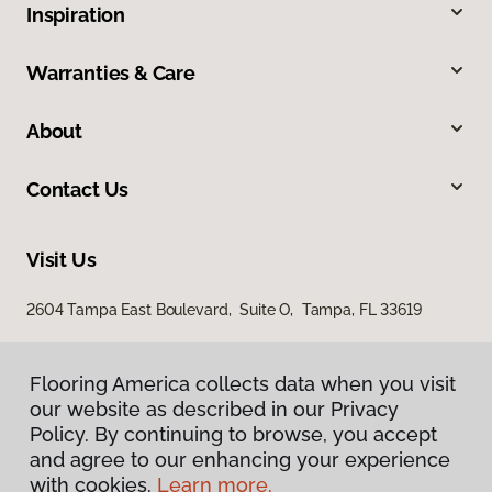
Inspiration
Warranties & Care
About
Contact Us
Visit Us
2604 Tampa East Boulevard, Suite O, Tampa, FL 33619
Flooring America collects data when you visit
our website as described in our Privacy
Policy. By continuing to browse, you accept
and agree to our enhancing your experience
with cookies.
Learn more.
Privacy Policy