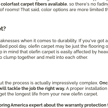
 colorfast carpet fibers available
, so there's no fad
 of rooms! That said, color options are more limited t
et?
eaknesses when it comes to durability. If you've got
lled pool day, olefin carpet may be just the flooring 
p in mind that olefin carpet is easily affected by heav
 to clump together and melt into each other.
but the process is actually impressively complex.
Onc
will tackle the job the right way.
A proper installatio
et the longest life from your new olefin carpet.
ooring America expert about the warranty protection 