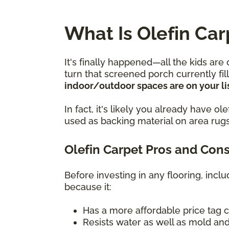
What Is Olefin Car
It's finally happened—all the kids are
turn that screened porch currently fi
indoor/outdoor spaces are on your lis
In fact, it's likely you already have 
used as backing material on area rugs
Olefin Carpet Pros and Con
Before investing in any flooring, incl
because it:
Has a more affordable price tag 
Resists water as well as mold and