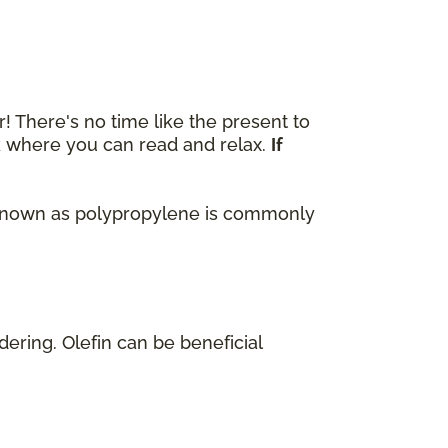
r! There's no time like the present to
ok where you can read and relax.
If
lso known as polypropylene is commonly
dering. Olefin can be beneficial