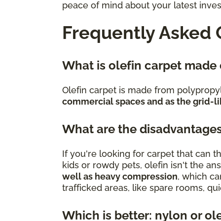
peace of mind about your latest inve
Frequently Asked 
What is olefin carpet made
Olefin carpet is made from polypropy
commercial spaces and as the grid-li
What are the disadvantages
If you're looking for carpet that can
kids or rowdy pets, olefin isn't the an
well as heavy compression
, which ca
trafficked areas, like spare rooms, q
Which is better: nylon or ol