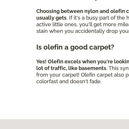
Choosing between nylon and olefin ca
usually gets
. If it's a busy part of t
active little ones, you'll get more mi
stain when you accidentally drop you
Is olefin a good carpet?
Yes! Olefin excels when you're looki
lot of traffic, like basements
. This s
from your carpet! Olefin carpet also p
colorfast and doesn't fade.