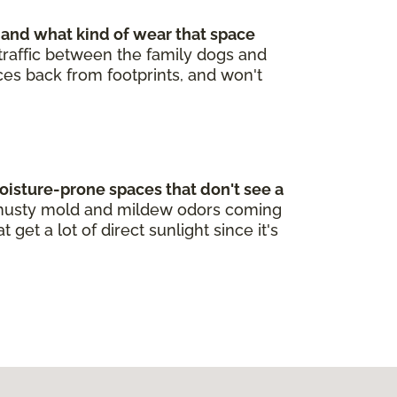
 and what kind of wear that space
t traffic between the family dogs and
nces back from footprints, and won't
oisture-prone spaces that don't see a
re musty mold and mildew odors coming
et a lot of direct sunlight since it's