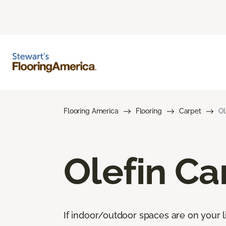
Flooring America
Flooring
Carpet
Ol
Olefin Ca
If indoor/outdoor spaces are on your li