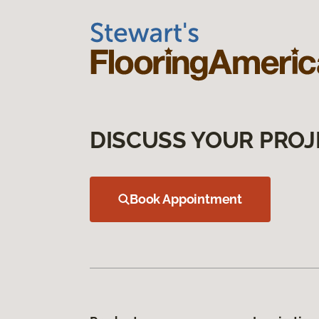
DISCUSS YOUR PROJ
Book Appointment