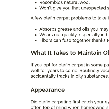
Resembles natural wool
Won't give you that unexpected s
A few olefin carpet problems to take 
Absorbs grease and oils you may sp
Wears out quickly, especially in
Fibers can fuse together thanks t
What It Takes to Maintain O
If you opt for olefin carpet in some p
well for years to come. Routinely vac
accidentally tracks in oily substances
Appearance
Did olefin carpeting first catch your e
often top of mind when homeowners con