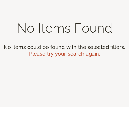
No Items Found
No items could be found with the selected filters.
Please try your search again.