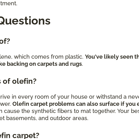
stment.
Questions
 of?
lene, which comes from plastic.
You've likely seen t
ke backing on carpets and rugs
.
 of olefin?
 thrive in every room of your house or withstand a 
swer.
Olefin carpet problems can also surface if you e
n cause the synthetic fibers to mat together. Your best
uiet basements, and outdoor areas.
efin carpet?