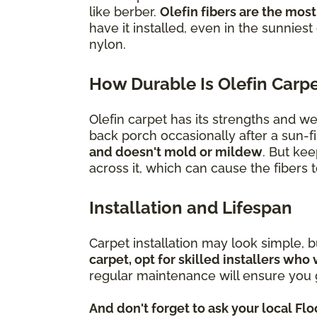
like berber.
Olefin fibers are the most
have it installed, even in the sunniest
nylon.
How Durable Is Olefin Carp
Olefin carpet has its strengths and w
back porch occasionally after a sun-fi
and doesn't mold or mildew
. But kee
across it, which can cause the fibers
Installation and Lifespan
Carpet installation may look simple, 
carpet, opt for skilled installers who 
regular maintenance will ensure you g
And don't forget to ask your local Fl