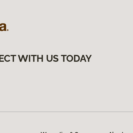
ECT WITH US TODAY