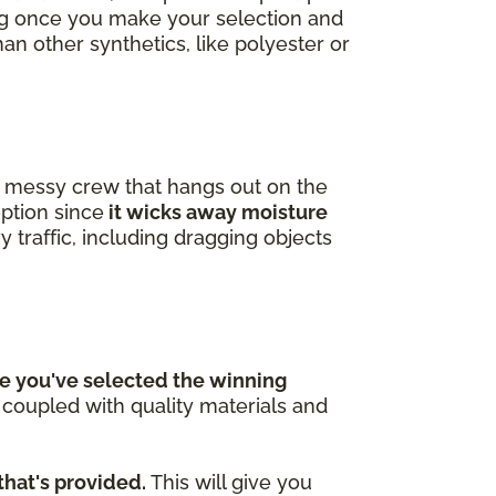
ing once you make your selection and
han other synthetics, like polyester or
 a messy crew that hangs out on the
option since
it wicks away moisture
y traffic, including dragging objects
e you've selected the winning
n coupled with quality materials and
that's provided.
This will give you