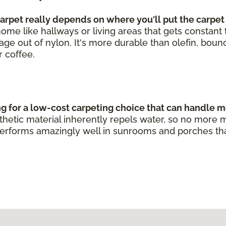
rpet really depends on where you'll put the carpet
he home like hallways or living areas that gets constan
leage out of nylon. It's more durable than olefin, bou
r coffee.
ng for a low-cost carpeting choice that can handle m
ynthetic material inherently repels water, so no mo
erforms amazingly well in sunrooms and porches that g