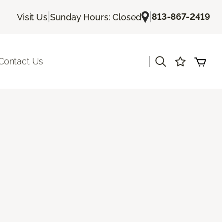
|
|
813-867-2419
Visit Us
Sunday Hours: Closed
|
Contact Us