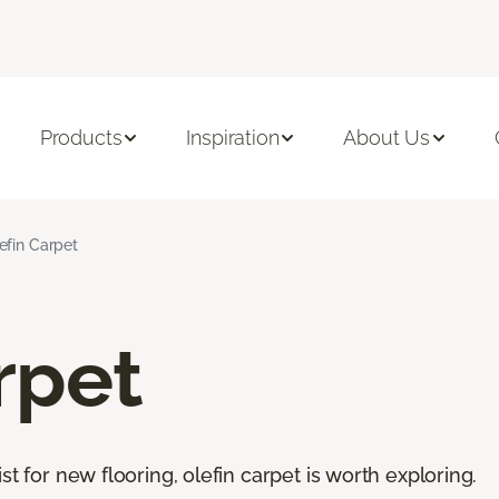
Products
Inspiration
About Us
efin Carpet
rpet
st for new flooring, olefin carpet is worth exploring.