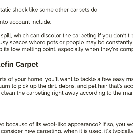
tatic shock like some other carpets do
into account include:
ill, which can discolor the carpeting if you don't tre
 busy spaces where pets or people may be constantly
o its low melting point, especially when they're co
lefin Carpet
arts of your home, you'll want to tackle a few easy 
uum to pick up the dirt, debris, and pet hair that's 
, clean the carpeting right away according to the man
ye because of its wool-like appearance? If so, you wou
sider new carpeting, when it is used, it's typically