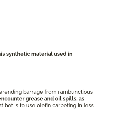
his synthetic material used in
neverending barrage from rambunctious
ncounter grease and oil spills, as
 bet is to use olefin carpeting in less