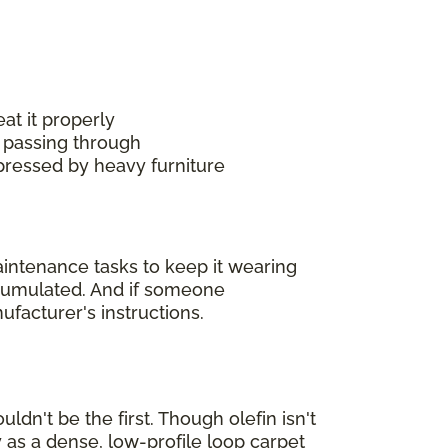
at it properly
 passing through
mpressed by heavy furniture
maintenance tasks to keep it wearing
accumulated. And if someone
ufacturer's instructions.
ldn't be the first. Though olefin isn't
 as a dense, low-profile loop carpet