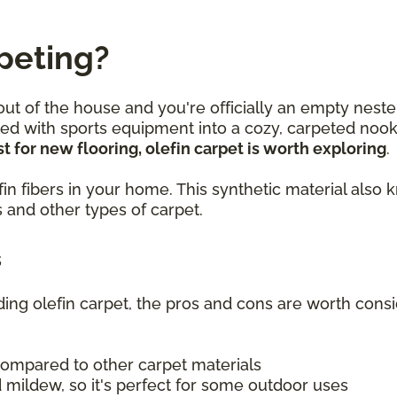
peting?
 out of the house and you're officially an empty neste
lled with sports equipment into a cozy, carpeted no
t for new flooring, olefin carpet is worth exploring
.
olefin fibers in your home. This synthetic material a
 and other types of carpet.
s
uding olefin carpet, the pros and cons are worth consi
compared to other carpet materials
 mildew, so it's perfect for some outdoor uses