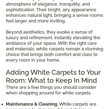
atmosphere of elegance, tranquility, and
sophistication. Their bright, airy appearance
enhances natural light, bringing a sense rooms
feel larger and more inviting.
Beyond aesthetics, they evoke a sense of
luxury and refinement, instantly elevating the
ambiance of your space. With the right care
and materials, white carpets remain a stunning
choice that brings both comfort and class to
every room in your home.
Adding White Carpets to Your
Room: What to Keep In Mind
There are a few things you should consider
when shopping around for white carpets.
Maintenance & Cleaning.
White carpets are