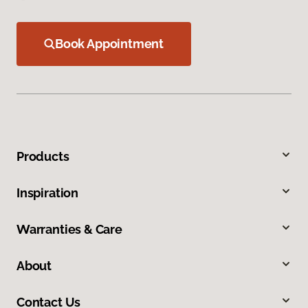
Book Appointment
Products
Inspiration
Warranties & Care
About
Contact Us