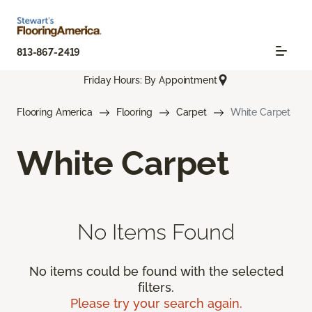
813-867-2419
Friday Hours: By Appointment
Flooring America
Flooring
Carpet
White Carpet
White Carpet
No Items Found
No items could be found with the selected
filters.
Please try your search again.