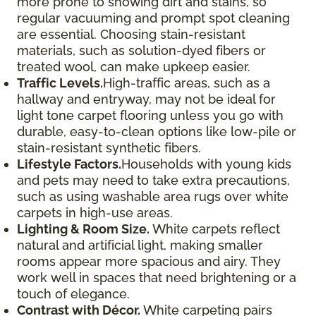
more prone to showing dirt and stains, so
regular vacuuming and prompt spot cleaning
are essential. Choosing stain-resistant
materials, such as solution-dyed fibers or
treated wool, can make upkeep easier.
Traffic Levels.
High-traffic areas, such as a
hallway and entryway, may not be ideal for
light tone carpet flooring unless you go with
durable, easy-to-clean options like low-pile or
stain-resistant synthetic fibers.
Lifestyle Factors.
Households with young kids
and pets may need to take extra precautions,
such as using washable area rugs over white
carpets in high-use areas.
Lighting & Room Size.
White carpets reflect
natural and artificial light, making smaller
rooms appear more spacious and airy. They
work well in spaces that need brightening or a
touch of elegance.
Contrast with Décor.
White carpeting pairs