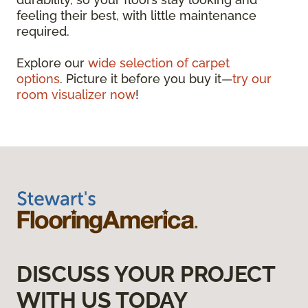
feeling their best, with little maintenance
required.
Explore our
wide selection of carpet
options
. Picture it before you buy it—
try our
room visualizer now
!
DISCUSS YOUR PROJECT
WITH US TODAY