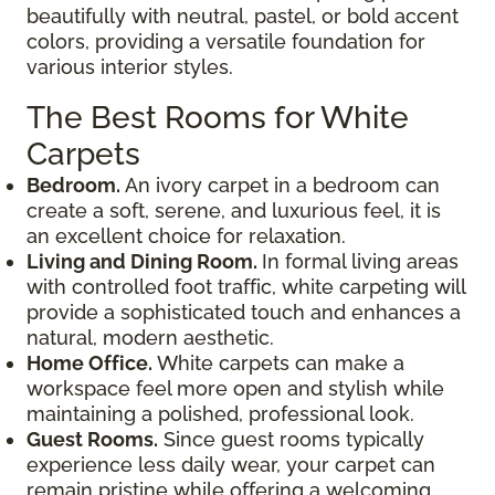
beautifully with neutral, pastel, or bold accent
colors, providing a versatile foundation for
various interior styles.
The Best Rooms for White
Carpets
Bedroom.
An ivory carpet in a bedroom can
create a soft, serene, and luxurious feel, it is
an excellent choice for relaxation.
Living and Dining Room.
In formal living areas
with controlled foot traffic, white carpeting will
provide a sophisticated touch and enhances a
natural, modern aesthetic.
Home Office.
White carpets can make a
workspace feel more open and stylish while
maintaining a polished, professional look.
Guest Rooms.
Since guest rooms typically
experience less daily wear, your carpet can
remain pristine while offering a welcoming