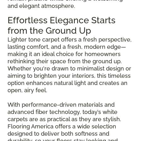
and elegant atmosphere.
Effortless Elegance Starts
from the Ground Up
Lighter tone carpet offers a fresh perspective,
lasting comfort, and a fresh, modern edge—
making it an ideal choice for homeowners
rethinking their space from the ground up.
Whether you're drawn to minimalist design or
aiming to brighten your interiors, this timeless
option enhances natural light and creates an
open, airy feel.
With performance-driven materials and
advanced fiber technology, today’s white
carpets are as practical as they are stylish.
Flooring America offers a wide selection
designed to deliver both softness and
durability, so your floors stay looking and