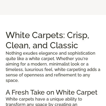
White Carpets: Crisp,
Clean, and Classic
Nothing exudes elegance and sophistication
quite like a white carpet. Whether you're
aiming for a modern, minimalist look or a
timeless, luxurious feel, white carpeting adds a
sense of openness and refinement to any
space.
A Fresh Take on White Carpet
White carpets have a unique ability to
transform any space by creating an