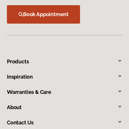
Book Appointment
Products
Inspiration
Warranties & Care
About
Contact Us