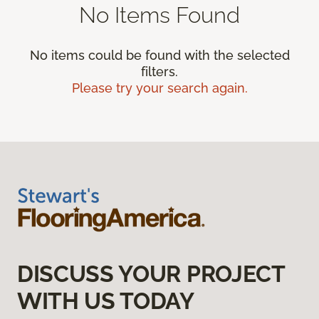
No Items Found
No items could be found with the selected
filters.
Please try your search again.
DISCUSS YOUR PROJECT
WITH US TODAY