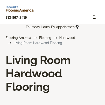
813-867-2419
Thursday Hours: By Appointment
Flooring America
Flooring
Hardwood
Living Room Hardwood Flooring
Living Room
Hardwood
Flooring