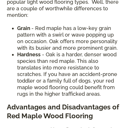
popular light wood flooring types. Well, there
are a couple of worthwhile differences to
mention:
Grain
- Red maple has a low-key grain
pattern with a swirl or wave popping up
on occasion. Oak offers more personality
with its busier and more prominent grain.
Hardness
- Oak is a harder, denser wood
species than red maple. This also
translates into more resistance to
scratches. If you have an accident-prone
toddler or a family full of dogs, your red
maple wood flooring could benefit from
rugs in the higher trafficked areas.
Advantages and Disadvantages of
Red Maple Wood Flooring