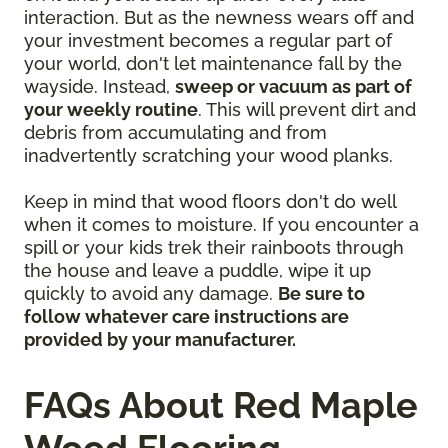
interaction. But as the newness wears off and
your investment becomes a regular part of
your world, don't let maintenance fall by the
wayside. Instead,
sweep or vacuum as part of
your weekly routine
. This will prevent dirt and
debris from accumulating and from
inadvertently scratching your wood planks.
Keep in mind that wood floors don't do well
when it comes to moisture. If you encounter a
spill or your kids trek their rainboots through
the house and leave a puddle, wipe it up
quickly to avoid any damage.
Be sure to
follow whatever care instructions are
provided by your manufacturer.
FAQs About Red Maple