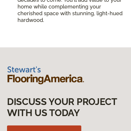
home while complementing your
cherished space with stunning, light-hued
hardwood.
DISCUSS YOUR PROJECT
WITH US TODAY