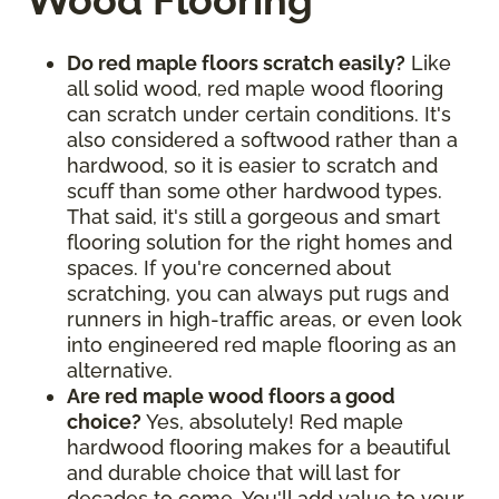
Wood Flooring
Do red maple floors scratch easily?
Like
all solid wood, red maple wood flooring
can scratch under certain conditions. It's
also considered a softwood rather than a
hardwood, so it is easier to scratch and
scuff than some other hardwood types.
That said, it's still a gorgeous and smart
flooring solution for the right homes and
spaces. If you're concerned about
scratching, you can always put rugs and
runners in high-traffic areas, or even look
into engineered red maple flooring as an
alternative.
Are red maple wood floors a good
choice?
Yes, absolutely! Red maple
hardwood flooring makes for a beautiful
and durable choice that will last for
decades to come. You'll add value to your