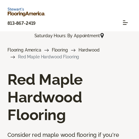
813-867-2419
Saturday Hours: By Appointment
Flooring America
Flooring
Hardwood
Red Maple Hardwood Flooring
Red Maple
Hardwood
Flooring
Consider red maple wood flooring if you're