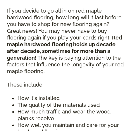
If you decide to go all in on red maple
hardwood flooring, how long will it last before
you have to shop for new flooring again?
Great news! You may never have to buy
flooring again if you play your cards right.
Red
maple hardwood flooring holds up decade
after decade, sometimes for more than a
generation
! The key is paying attention to the
factors that influence the longevity of your red
maple flooring.
These include:
How it's installed
The quality of the materials used
How much traffic and wear the wood
planks receive
How well you maintain and care for your