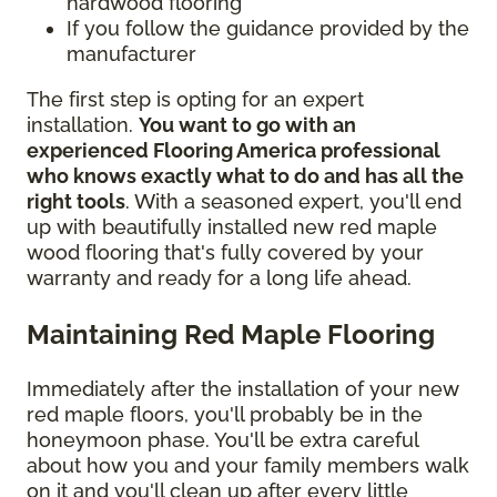
hardwood flooring
If you follow the guidance provided by the
manufacturer
The first step is opting for an expert
installation.
You want to go with an
experienced Flooring America professional
who knows exactly what to do and has all the
right tools
. With a seasoned expert, you'll end
up with beautifully installed new red maple
wood flooring that's fully covered by your
warranty and ready for a long life ahead.
Maintaining Red Maple Flooring
Immediately after the installation of your new
red maple floors, you'll probably be in the
honeymoon phase. You'll be extra careful
about how you and your family members walk
on it and you'll clean up after every little