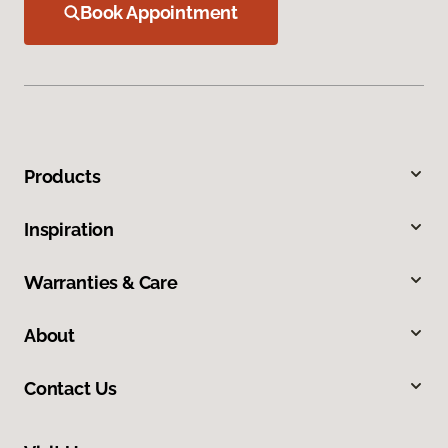
Book Appointment
Products
Inspiration
Warranties & Care
About
Contact Us