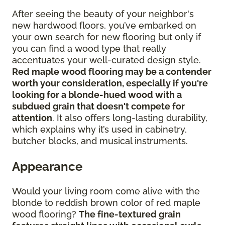
After seeing the beauty of your neighbor's
new hardwood floors, you’ve embarked on
your own search for new flooring but only if
you can find a wood type that really
accentuates your well-curated design style.
Red maple wood flooring may be a contender
worth your consideration, especially if you're
looking for a blonde-hued wood with a
subdued grain that doesn't compete for
attention
. It also offers long-lasting durability,
which explains why it’s used in cabinetry,
butcher blocks, and musical instruments.
Appearance
Would your living room come alive with the
blonde to reddish brown color of red maple
wood flooring?
The fine-textured grain