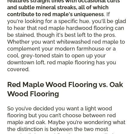
features straight lines with occasional curls
and subtle mineral streaks, all of which
contribute to red maple's uniqueness
. If
you're looking for a specific hue, you'll be glad
to hear that red maple hardwood flooring can
be stained, though it's best left to the pros.
Whether you want whitewashed red maple to
complement your modern farmhouse or a
cool, grey-toned stain to open up your
downtown loft, red maple flooring has you
covered.
Red Maple Wood Flooring vs. Oak
Wood Flooring
So you’ve decided you want a light wood
flooring but you can’t choose between red
maple and oak. Maybe you’re wondering what
the distinction is between the two most