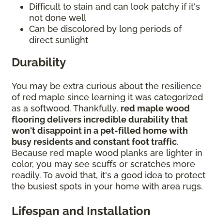
Difficult to stain and can look patchy if it's
not done well
Can be discolored by long periods of
direct sunlight
Durability
You may be extra curious about the resilience
of red maple since learning it was categorized
as a softwood. Thankfully,
red maple wood
flooring delivers incredible durability that
won't disappoint in a pet-filled home with
busy residents and constant foot traffic
.
Because red maple wood planks are lighter in
color, you may see scuffs or scratches more
readily. To avoid that, it's a good idea to protect
the busiest spots in your home with area rugs.
Lifespan and Installation