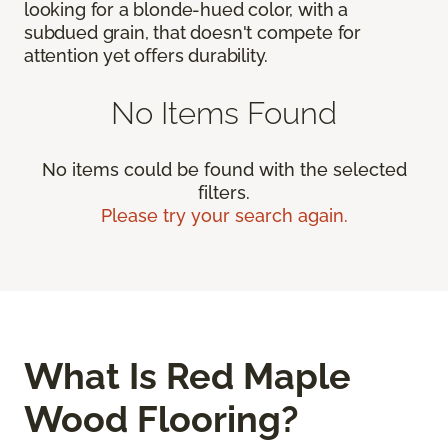
looking for a blonde-hued color, with a
subdued grain, that doesn't compete for
attention yet offers durability.
No Items Found
No items could be found with the selected
filters.
Please try your search again.
What Is Red Maple
Wood Flooring?