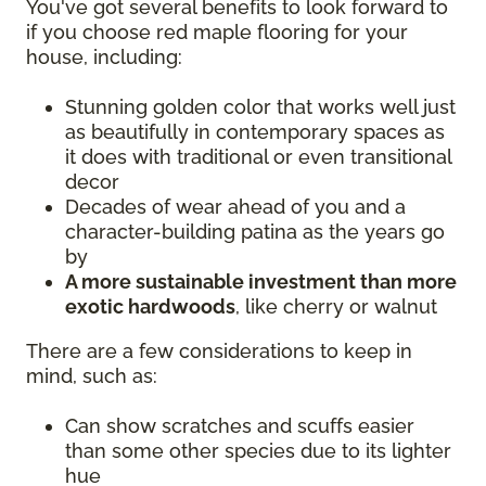
You've got several benefits to look forward to
if you choose red maple flooring for your
house, including:
Stunning golden color that works well just
as beautifully in contemporary spaces as
it does with traditional or even transitional
decor
Decades of wear ahead of you and a
character-building patina as the years go
by
A more sustainable investment than more
exotic hardwoods
, like cherry or walnut
There are a few considerations to keep in
mind, such as:
Can show scratches and scuffs easier
than some other species due to its lighter
hue