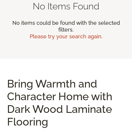
No Items Found
No items could be found with the selected
filters.
Please try your search again.
Bring Warmth and
Character Home with
Dark Wood Laminate
Flooring