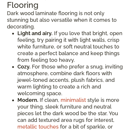
Flooring
Dark wood laminate flooring is not only
stunning but also versatile when it comes to
decorating.
Light and airy.
If you love that bright, open
feeling, try pairing it with light walls, crisp
white furniture, or soft neutral touches to
create a perfect balance and keep things
from feeling too heavy.
Cozy.
For those who prefer a snug, inviting
atmosphere, combine dark floors with
jewel-toned accents, plush fabrics, and
warm lighting to create a rich and
welcoming space.
Modern.
If clean,
minimalist
style is more
your thing, sleek furniture and neutral
pieces let the dark wood be the star. You
can add textured area rugs for interest,
metallic touches
for a bit of sparkle, or