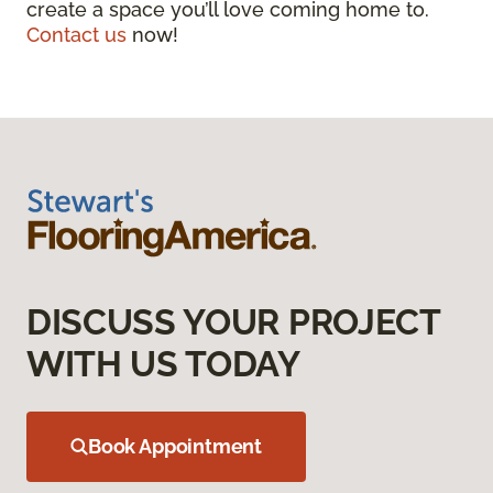
create a space you’ll love coming home to.
Contact us
now!
DISCUSS YOUR PROJECT
WITH US TODAY
Book Appointment