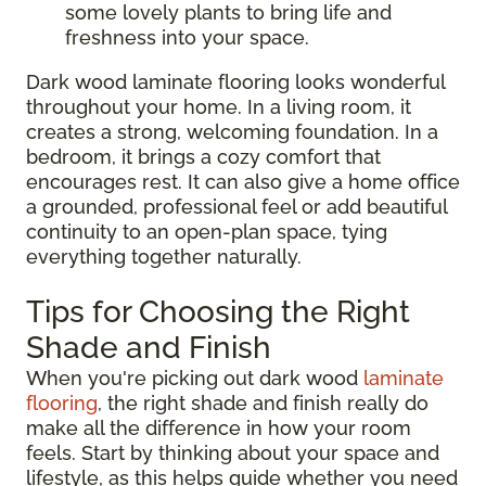
some lovely plants to bring life and
freshness into your space.
Dark wood laminate flooring looks wonderful
throughout your home. In a living room, it
creates a strong, welcoming foundation. In a
bedroom, it brings a cozy comfort that
encourages rest. It can also give a home office
a grounded, professional feel or add beautiful
continuity to an open-plan space, tying
everything together naturally.
Tips for Choosing the Right
Shade and Finish
When you're picking out dark wood
laminate
flooring
, the right shade and finish really do
make all the difference in how your room
feels. Start by thinking about your space and
lifestyle, as this helps guide whether you need