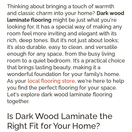
Thinking about bringing a touch of warmth
and classic charm into your home?
Dark wood
laminate flooring
might be just what you're
looking for. It has a special way of making any
room feel more inviting and elegant with its
rich, deep tones. But it’s not just about looks;
it’s also durable, easy to clean, and versatile
enough for any space, from the busy living
room to a quiet bedroom. It’s a practical choice
that brings lasting beauty, making it a
wonderful foundation for your family’s home.
As your
local flooring store
, we're here to help
you find the perfect flooring for your space.
Let's explore dark wood laminate flooring
together.
Is Dark Wood Laminate the
Right Fit for Your Home?