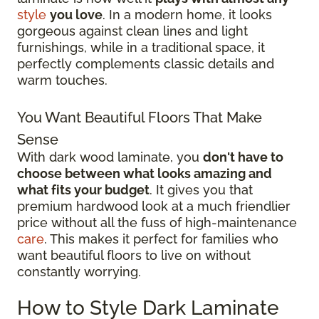
style
you love
. In a modern home, it looks
gorgeous against clean lines and light
furnishings, while in a traditional space, it
perfectly complements classic details and
warm touches.
You Want Beautiful Floors That Make
Sense
With dark wood laminate, you
don't have to
choose between what looks amazing and
what fits your budget
. It gives you that
premium hardwood look at a much friendlier
price without all the fuss of high-maintenance
care
. This makes it perfect for families who
want beautiful floors to live on without
constantly worrying.
How to Style Dark Laminate