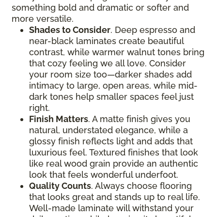
something bold and dramatic or softer and
more versatile.
Shades to Consider
. Deep espresso and
near-black laminates create beautiful
contrast, while warmer walnut tones bring
that cozy feeling we all love. Consider
your room size too—darker shades add
intimacy to large, open areas, while mid-
dark tones help smaller spaces feel just
right.
Finish Matters
. A matte finish gives you
natural, understated elegance, while a
glossy finish reflects light and adds that
luxurious feel. Textured finishes that look
like real wood grain provide an authentic
look that feels wonderful underfoot.
Quality Counts
. Always choose flooring
that looks great and stands up to real life.
Well-made laminate will withstand your