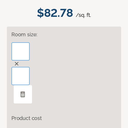
$82.78
/sq. ft.
Room size:
Product cost