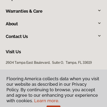
Warranties & Care
About
Contact Us
Visit Us
2604 Tampa East Boulevard, Suite O, Tampa, FL 33619
Flooring America collects data when you visit
our website as described in our Privacy
Policy. By continuing to browse, you accept
and agree to our enhancing your experience
with cookies.
Learn more.
Privacy Policy
Terms & Conditions