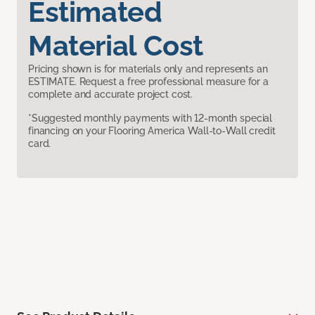
Estimated
Material Cost
Pricing shown is for materials only and represents an
ESTIMATE. Request a free professional measure for a
complete and accurate project cost.
*Suggested monthly payments with 12-month special
financing on your Flooring America Wall-to-Wall credit
card.