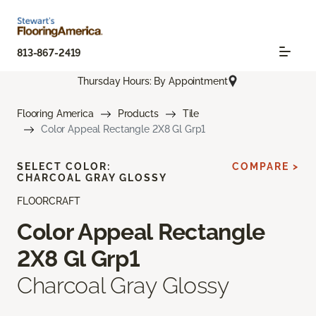
813-867-2419
Thursday Hours: By Appointment
Flooring America
Products
Tile
Color Appeal Rectangle 2X8 Gl Grp1
SELECT COLOR:
COMPARE >
CHARCOAL GRAY GLOSSY
FLOORCRAFT
Color Appeal Rectangle
2X8 Gl Grp1
Charcoal Gray Glossy