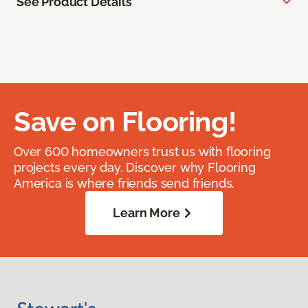
See Product Details
Save on Flooring!
Over 600 homeowners trust us with flooring
projects every day. Discover why Flooring
America is where friends send friends.
Learn More