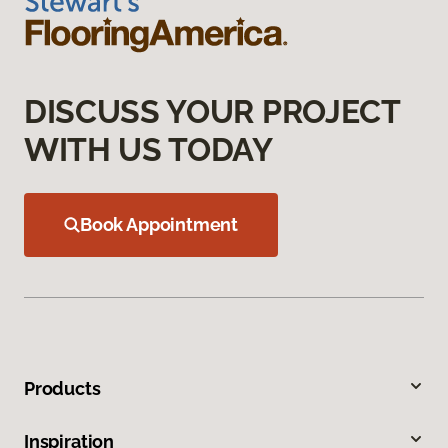
DISCUSS YOUR PROJECT
WITH US TODAY
Book Appointment
Products
Inspiration