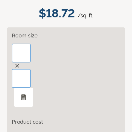
$18.72
/sq. ft.
Room size:
Product cost