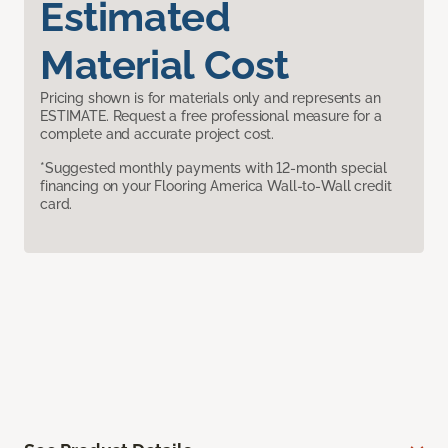
Estimated
Material Cost
Pricing shown is for materials only and represents an
ESTIMATE. Request a free professional measure for a
complete and accurate project cost.
*Suggested monthly payments with 12-month special
financing on your Flooring America Wall-to-Wall credit
card.