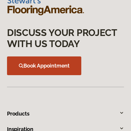
DISCUSS YOUR PROJECT
WITH US TODAY
Book Appointment
Products
Inspiration