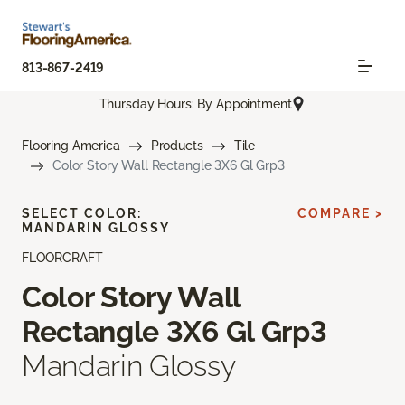
813-867-2419
Thursday Hours: By Appointment
Flooring America
Products
Tile
Color Story Wall Rectangle 3X6 Gl Grp3
SELECT COLOR:
COMPARE >
MANDARIN GLOSSY
FLOORCRAFT
Color Story Wall
Rectangle 3X6 Gl Grp3
Mandarin Glossy