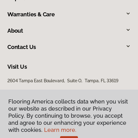
Warranties & Care
About
Contact Us
Visit Us
2604 Tampa East Boulevard, Suite O, Tampa, FL 33619
Flooring America collects data when you visit
our website as described in our Privacy
Policy. By continuing to browse, you accept
and agree to our enhancing your experience
with cookies.
Learn more.
Privacy Policy
Terms & Conditions