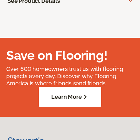
See Product Details
Save on Flooring!
Over 600 homeowners trust us with flooring
projects every day. Discover why Flooring
America is where friends send friends.
Learn More