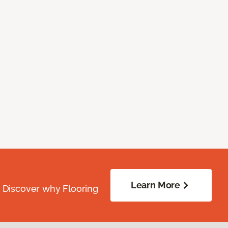
Learn More
. Discover why Flooring