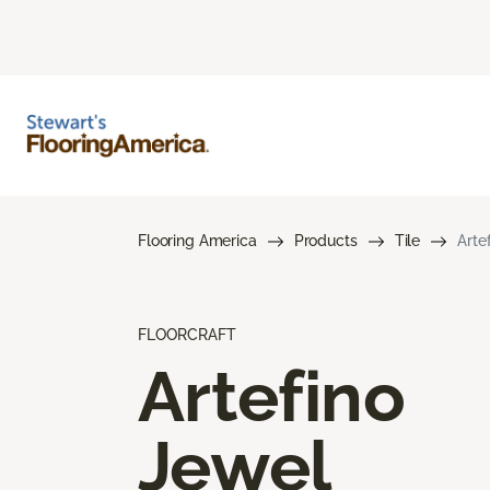
Flooring America
Products
Tile
Arte
FLOORCRAFT
Artefino
Jewel