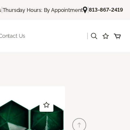
|
|
813-867-2419
s
Thursday Hours: By Appointment
|
Contact Us