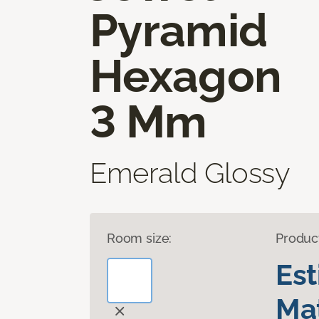
Pyramid
Hexagon
3 Mm
Emerald Glossy
Room size:
Produc
Es
Mat