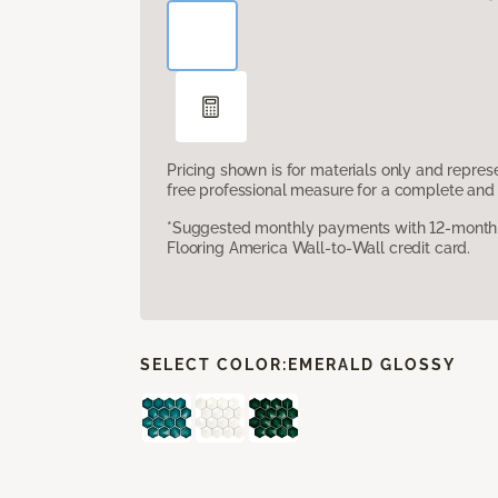
Pricing shown is for materials only and repre
free professional measure for a complete and 
*Suggested monthly payments with 12-month s
Flooring America Wall-to-Wall credit card.
SELECT COLOR:
EMERALD GLOSSY