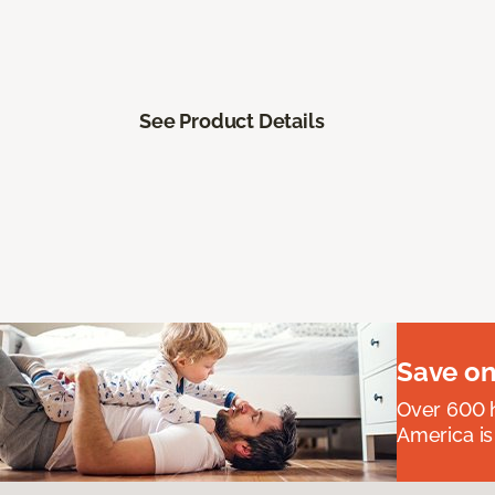
See Product Details
Save on
Over 600 h
America is