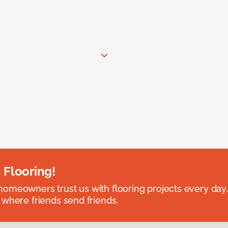
 Flooring!
omeowners trust us with flooring projects every day
 where friends send friends.