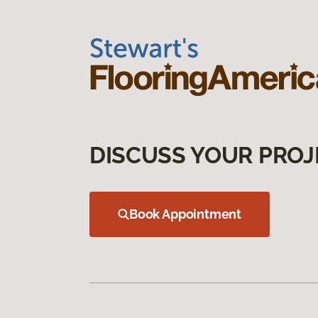
DISCUSS YOUR PROJ
Book Appointment