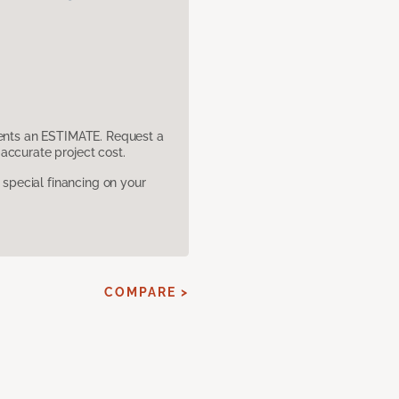
sents an ESTIMATE. Request a
accurate project cost.
pecial financing on your
COMPARE >