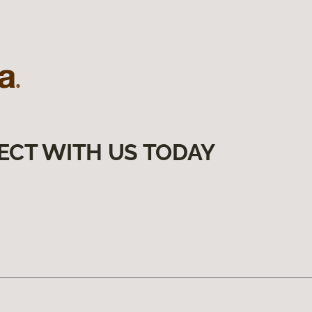
ECT WITH US TODAY