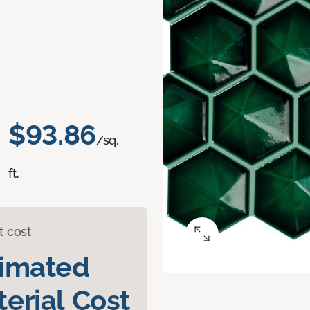
$93.86
/sq.
ft.
t cost
timated
erial Cost