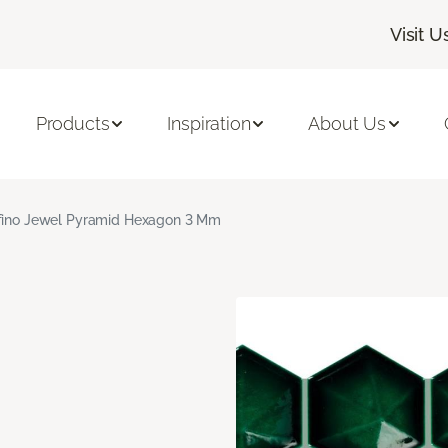
Visit U
Products
Inspiration
About Us
fino Jewel Pyramid Hexagon 3 Mm