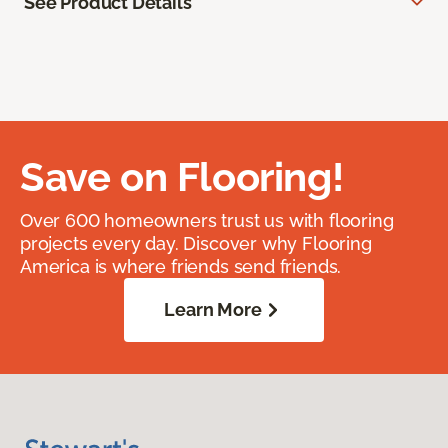
See Product Details
Save on Flooring!
Over 600 homeowners trust us with flooring
projects every day. Discover why Flooring
America is where friends send friends.
Learn More