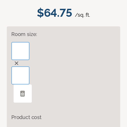
$64.75
/sq. ft.
Room size:
Product cost