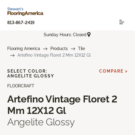
813-867-2419
Sunday Hours: Closed
Flooring America
Products
Tile
Artefino Vintage Floret 2 Mm 12X12 Gl
SELECT COLOR:
COMPARE >
ANGELITE GLOSSY
FLOORCRAFT
Artefino Vintage Floret 2
Mm 12X12 Gl
Angelite Glossy