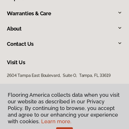
Warranties & Care
About
Contact Us
Visit Us
2604 Tampa East Boulevard, Suite O, Tampa, FL 33619
Flooring America collects data when you visit
our website as described in our Privacy
Policy. By continuing to browse, you accept
and agree to our enhancing your experience
with cookies.
Learn more.
Privacy Policy
Terms & Conditions