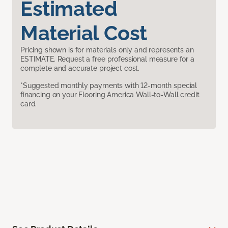
Estimated
Material Cost
Pricing shown is for materials only and represents an
ESTIMATE. Request a free professional measure for a
complete and accurate project cost.
*Suggested monthly payments with 12-month special
financing on your Flooring America Wall-to-Wall credit
card.