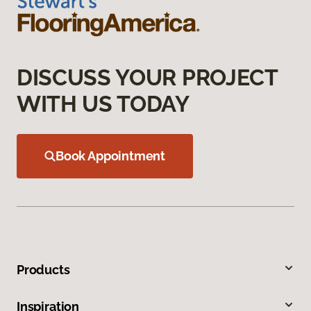
DISCUSS YOUR PROJECT
WITH US TODAY
Book Appointment
Products
Inspiration