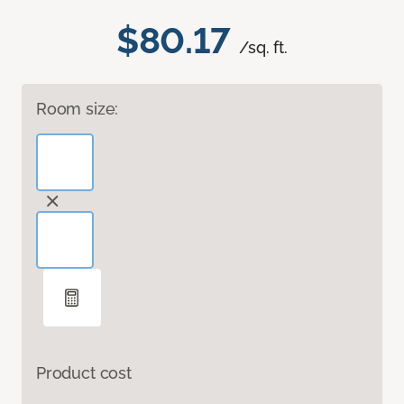
$80.17
/sq. ft.
Room size:
Product cost