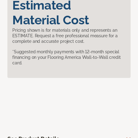
Estimated
Material Cost
Pricing shown is for materials only and represents an
ESTIMATE. Request a free professional measure for a
complete and accurate project cost.
*Suggested monthly payments with 12-month special
financing on your Flooring America Wall-to-Wall credit
card.