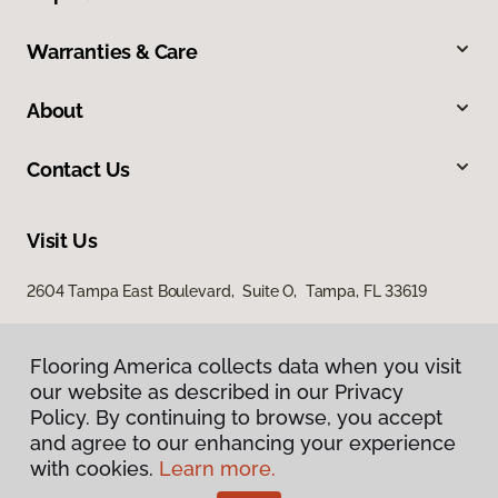
Warranties & Care
About
Contact Us
Visit Us
2604 Tampa East Boulevard, Suite O, Tampa, FL 33619
Flooring America collects data when you visit
our website as described in our Privacy
Policy. By continuing to browse, you accept
and agree to our enhancing your experience
with cookies.
Learn more.
Privacy Policy
Terms & Conditions