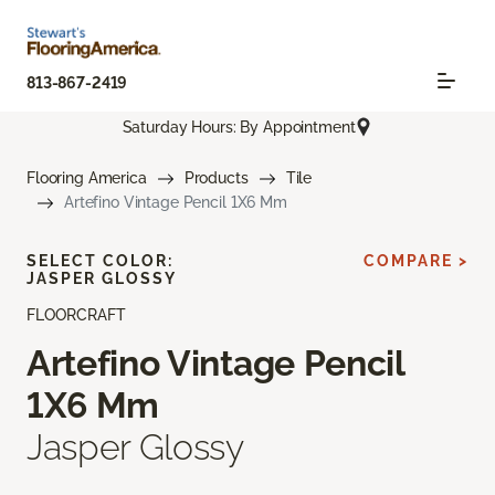
813-867-2419
Saturday Hours: By Appointment
Flooring America
Products
Tile
Artefino Vintage Pencil 1X6 Mm
SELECT COLOR:
COMPARE >
JASPER GLOSSY
FLOORCRAFT
Artefino Vintage Pencil
1X6 Mm
Jasper Glossy