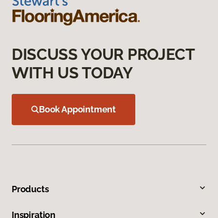
DISCUSS YOUR PROJECT
WITH US TODAY
Book Appointment
Products
Inspiration