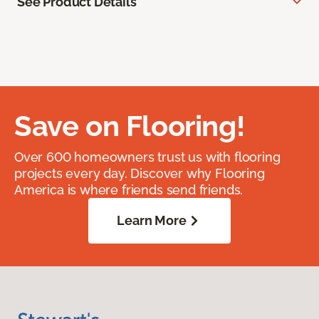
See Product Details
Save on Flooring!
Over 600 homeowners trust us with flooring
projects every day. Discover why Flooring
America is where friends send friends.
Learn More