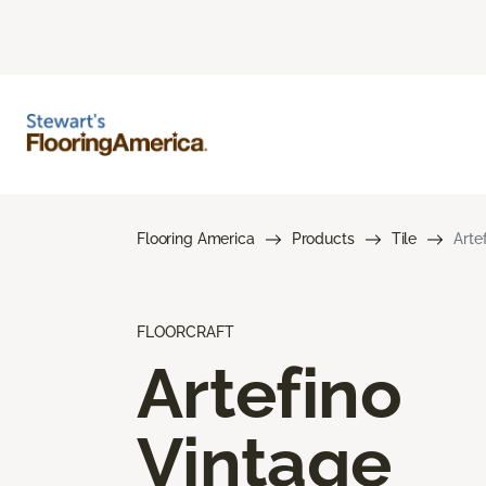
Flooring America
Products
Tile
Arte
FLOORCRAFT
Artefino
Vintage