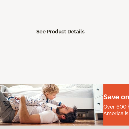
See Product Details
Save on
Over 600 h
America is