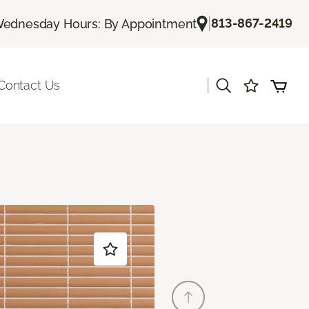
|
813-867-2419
ednesday Hours: By Appointment
|
Contact Us