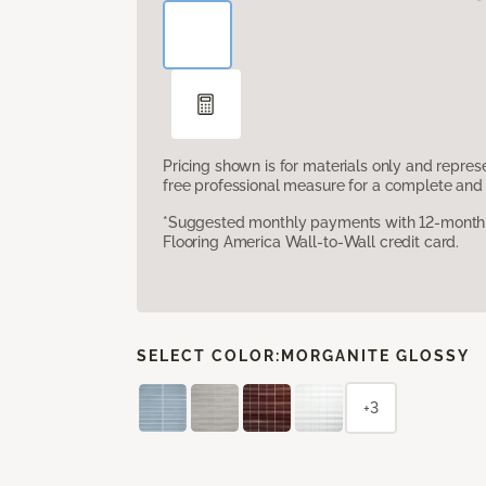
Pricing shown is for materials only and repre
free professional measure for a complete and 
*Suggested monthly payments with 12-month s
Flooring America Wall-to-Wall credit card.
SELECT COLOR:
MORGANITE GLOSSY
+3