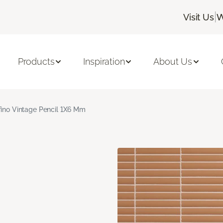
|
Visit Us
W
Products
Inspiration
About Us
fino Vintage Pencil 1X6 Mm