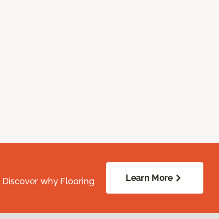
Learn More
. Discover why Flooring