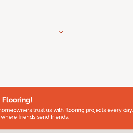
 Flooring!
omeowners trust us with flooring projects every day
 where friends send friends.