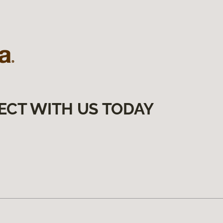
ECT WITH US TODAY