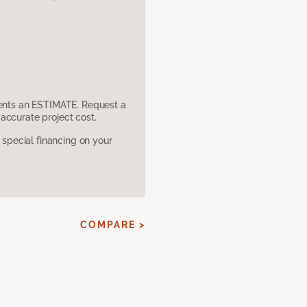
sents an ESTIMATE. Request a
accurate project cost.
pecial financing on your
COMPARE >