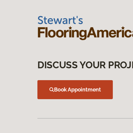
DISCUSS YOUR PROJ
Book Appointment