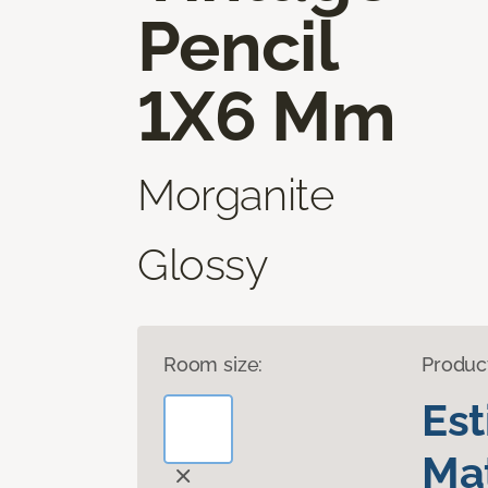
Pencil
1X6 Mm
Morganite
Glossy
Room size:
Produc
Es
Mat