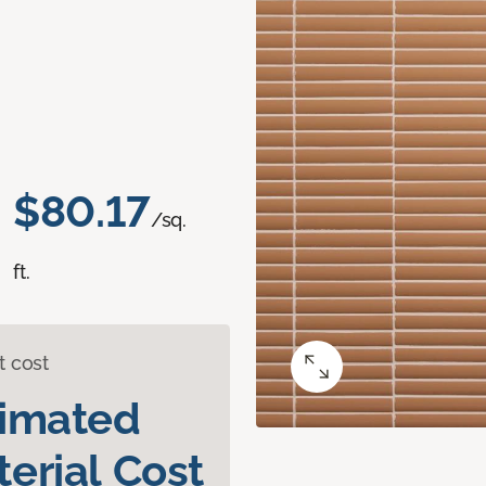
$80.17
/sq.
ft.
t cost
timated
erial Cost