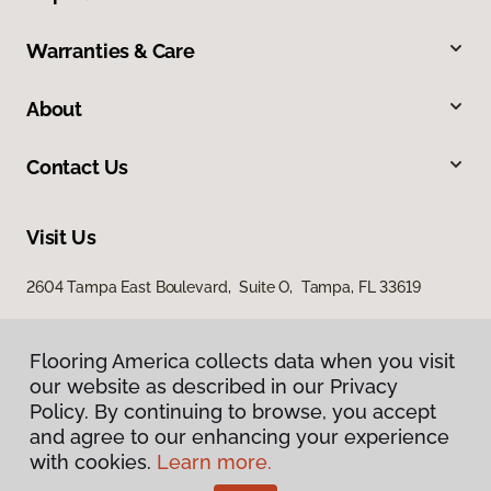
Warranties & Care
About
Contact Us
Visit Us
2604 Tampa East Boulevard, Suite O, Tampa, FL 33619
Flooring America collects data when you visit
our website as described in our Privacy
Policy. By continuing to browse, you accept
and agree to our enhancing your experience
with cookies.
Learn more.
Privacy Policy
Terms & Conditions