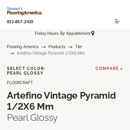
813-867-2419
Friday Hours: By Appointment
Flooring America
Products
Tile
Artefino Vintage Pyramid 1/2X6 Mm
SELECT COLOR:
COMPARE >
PEARL GLOSSY
FLOORCRAFT
Artefino Vintage Pyramid
1/2X6 Mm
Pearl Glossy