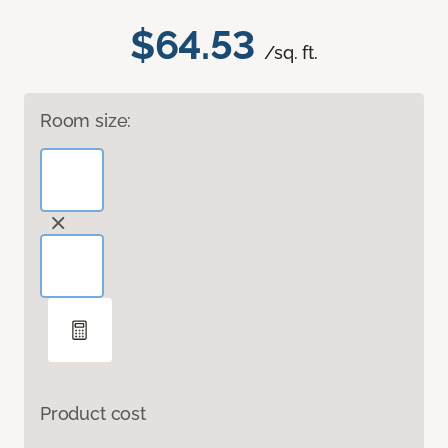
$64.53
/sq. ft.
Room size:
Product cost