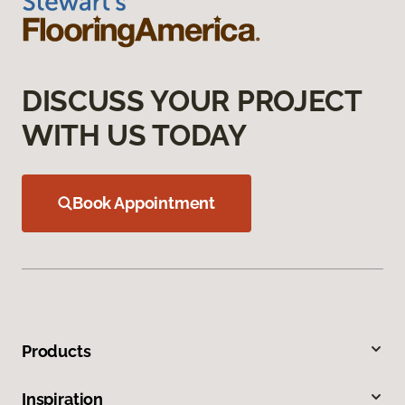
DISCUSS YOUR PROJECT
WITH US TODAY
Book Appointment
Products
Inspiration