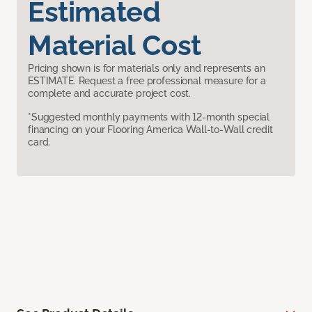
Estimated
Material Cost
Pricing shown is for materials only and represents an
ESTIMATE. Request a free professional measure for a
complete and accurate project cost.
*Suggested monthly payments with 12-month special
financing on your Flooring America Wall-to-Wall credit
card.