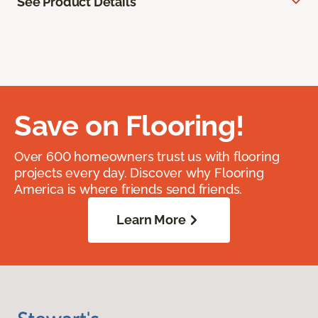
See Product Details
Save on Flooring!
Over 600 homeowners trust us with flooring
projects every day. Discover why Flooring
America is where friends send friends.
Learn More