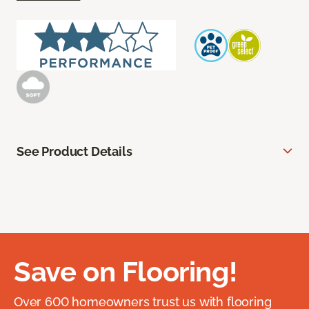
See Product Details
Save on Flooring!
Over 600 homeowners trust us with flooring