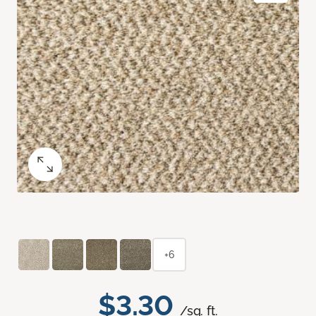
+6
$3.30
/sq. ft.