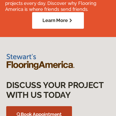
projects every day. Discover why Flooring
America is where friends send friends.
Learn More
DISCUSS YOUR PROJECT
WITH US TODAY
Book Appointment