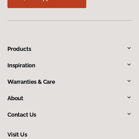
Products
Inspiration
Warranties & Care
About
Contact Us
Visit Us