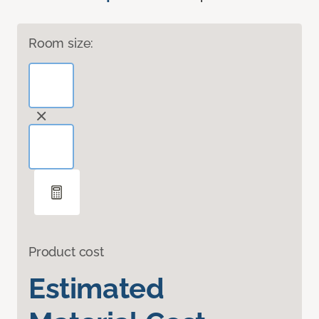
Room size:
Product cost
Estimated