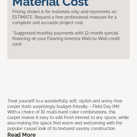
Material Cost
Pricing shown is for materials only and represents an
ESTIMATE. Request a free professional measure for a
complete and accurate project cost.
*Suggested monthly payments with 12-month special
financing on your Flooring America Wall-to-Wall credit
card.
Treat yourself to a wonderfully soft, stylish and worry-free
carpet that’s surprisingly budget-friendly – Field Day (M)!
With a choice of 10 multi-hued color combinations, this
carpet makes it easy to add fresh interest to any space, while
also making the space feel warm and welcoming with the
popular casual look of its textured saxony construction.
Read More