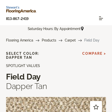
813-867-2419
Saturday Hours: By Appointment
Flooring America
Products
Carpet
Field Day
SELECT COLOR:
COMPARE >
DAPPER TAN
SPOTLIGHT VALUES
Field Day
Dapper Tan