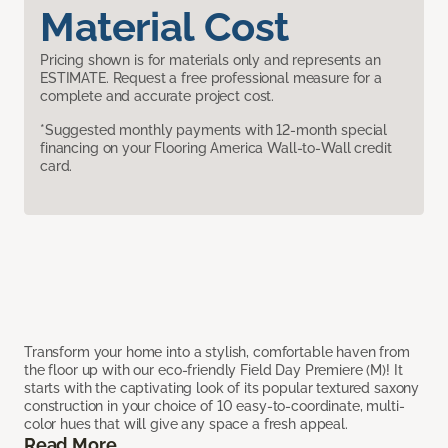
Material Cost
Pricing shown is for materials only and represents an
ESTIMATE. Request a free professional measure for a
complete and accurate project cost.
*Suggested monthly payments with 12-month special
financing on your Flooring America Wall-to-Wall credit
card.
Transform your home into a stylish, comfortable haven from
the floor up with our eco-friendly Field Day Premiere (M)! It
starts with the captivating look of its popular textured saxony
construction in your choice of 10 easy-to-coordinate, multi-
color hues that will give any space a fresh appeal.
Read More