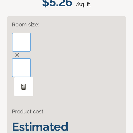
$5.26
/sq. ft.
Room size:
Product cost
Estimated