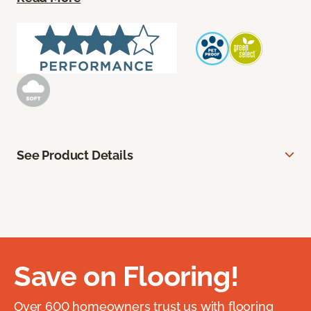
See Product Details
Save on Flooring!
Over 600 homeowners trust us with flooring