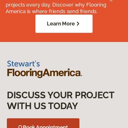
projects every day. Discover why Flooring
America is where friends send friends.
Learn More
DISCUSS YOUR PROJECT
WITH US TODAY
Book Appointment