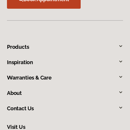
Products
Inspiration
Warranties & Care
About
Contact Us
Visit Us