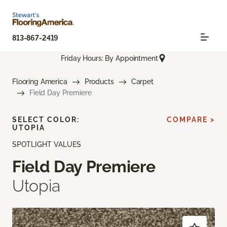
813-867-2419
Friday Hours: By Appointment
Flooring America
Products
Carpet
Field Day Premiere
SELECT COLOR:
COMPARE >
UTOPIA
SPOTLIGHT VALUES
Field Day Premiere
Utopia