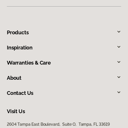
Products
Inspiration
Warranties & Care
About
Contact Us
Visit Us
2604 Tampa East Boulevard, Suite O, Tampa, FL 33619