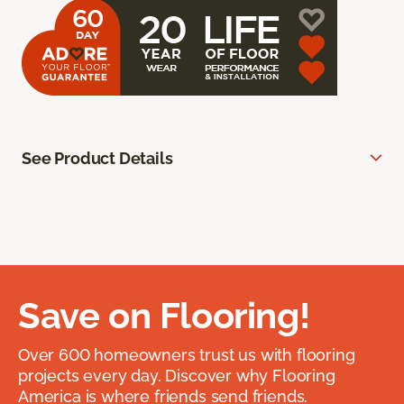
See Product Details
Save on Flooring!
Over 600 homeowners trust us with flooring
projects every day. Discover why Flooring
America is where friends send friends.