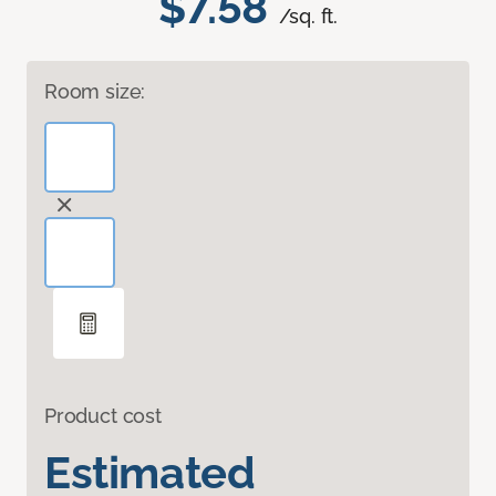
$7.58
/sq. ft.
Room size:
Product cost
Estimated