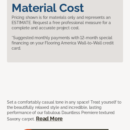
Material Cost
Pricing shown is for materials only and represents an
ESTIMATE. Request a free professional measure for a
complete and accurate project cost.
*Suggested monthly payments with 12-month special
financing on your Flooring America Wall-to-Wall credit
card.
Set a comfortably casual tone in any space! Treat yourself to
the beautifully relaxed style and incredible, lasting
performance of our fabulous Dauntless Premiere textured
Read More
Saxony carpet.