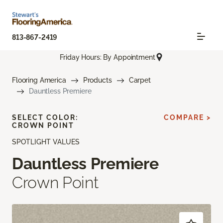
813-867-2419
Friday Hours: By Appointment
Flooring America
Products
Carpet
Dauntless Premiere
SELECT COLOR:
COMPARE >
CROWN POINT
SPOTLIGHT VALUES
Dauntless Premiere
Crown Point