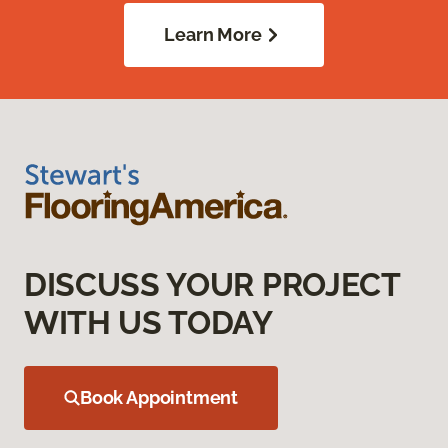
Learn More
DISCUSS YOUR PROJECT
WITH US TODAY
Book Appointment