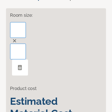
Room size:
Product cost
Estimated