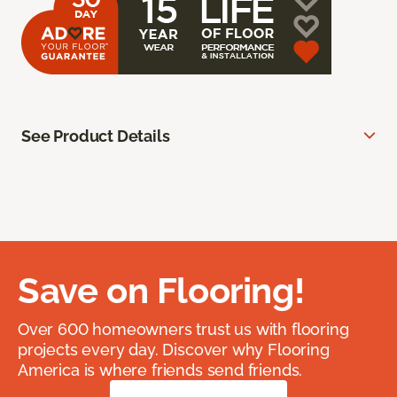
See Product Details
Save on Flooring!
Over 600 homeowners trust us with flooring
projects every day. Discover why Flooring
America is where friends send friends.