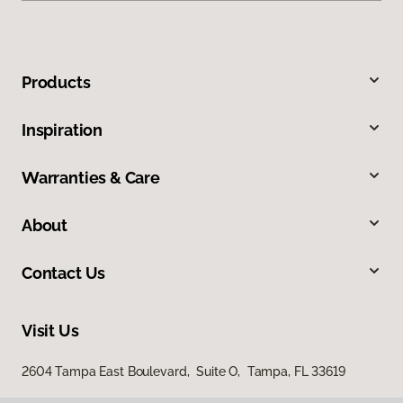
Products
Inspiration
Warranties & Care
About
Contact Us
Visit Us
2604 Tampa East Boulevard, Suite O, Tampa, FL 33619