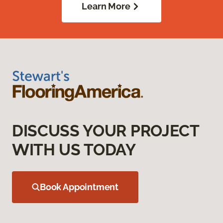
Learn More
DISCUSS YOUR PROJECT
WITH US TODAY
Book Appointment