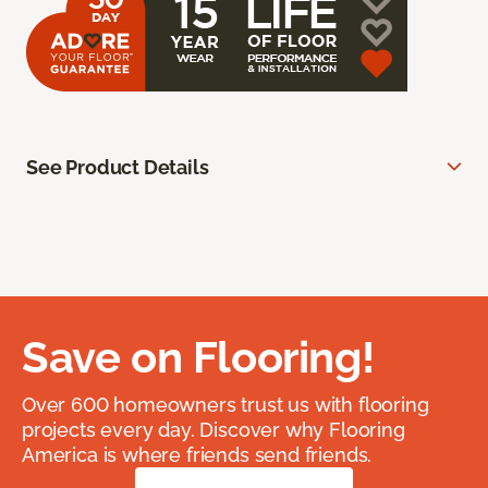
See Product Details
Save on Flooring!
Over 600 homeowners trust us with flooring
projects every day. Discover why Flooring
America is where friends send friends.