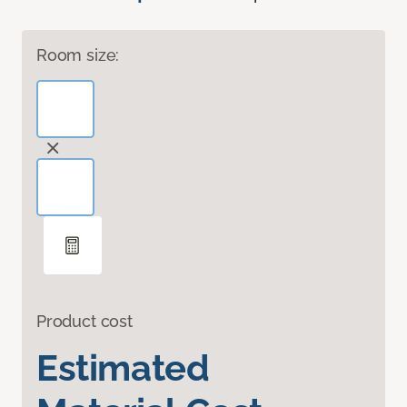
Room size:
Product cost
Estimated