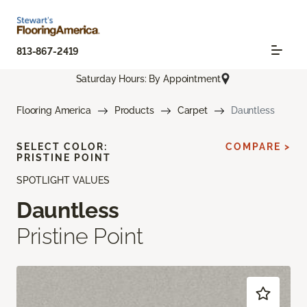
813-867-2419
Saturday Hours: By Appointment
Flooring America
Products
Carpet
Dauntless
SELECT COLOR:
COMPARE >
PRISTINE POINT
SPOTLIGHT VALUES
Dauntless
Pristine Point