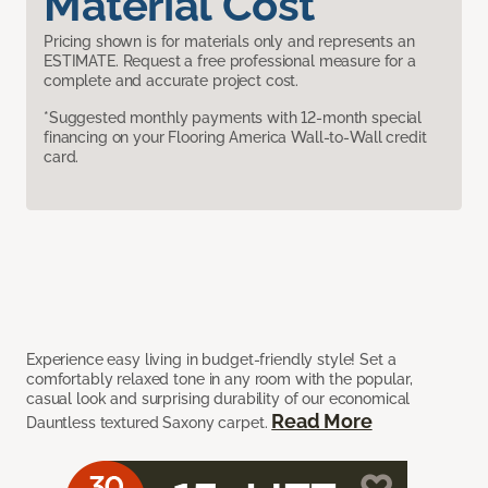
Material Cost
Pricing shown is for materials only and represents an
ESTIMATE. Request a free professional measure for a
complete and accurate project cost.
*Suggested monthly payments with 12-month special
financing on your Flooring America Wall-to-Wall credit
card.
Experience easy living in budget-friendly style! Set a
comfortably relaxed tone in any room with the popular,
casual look and surprising durability of our economical
Read More
Dauntless textured Saxony carpet.