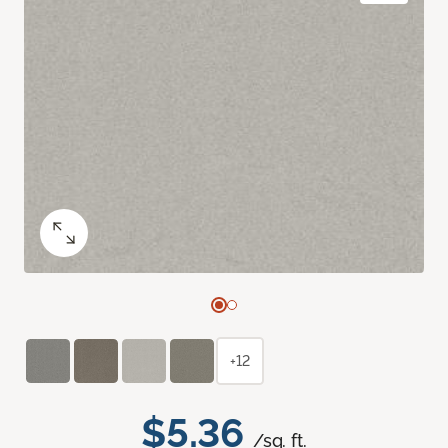
+12
$5.36
/sq. ft.