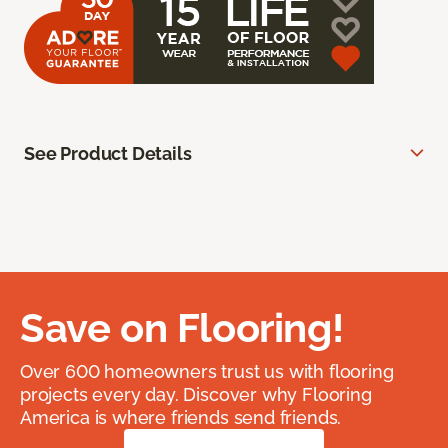
See Product Details
Save on Flooring!
Over 600 homeowners trust us with flooring
projects every day. Discover why Flooring
America is where friends send friends.