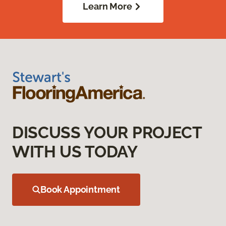
Learn More
DISCUSS YOUR PROJECT
WITH US TODAY
Book Appointment