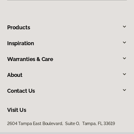
Products
Inspiration
Warranties & Care
About
Contact Us
Visit Us
2604 Tampa East Boulevard, Suite O, Tampa, FL 33619