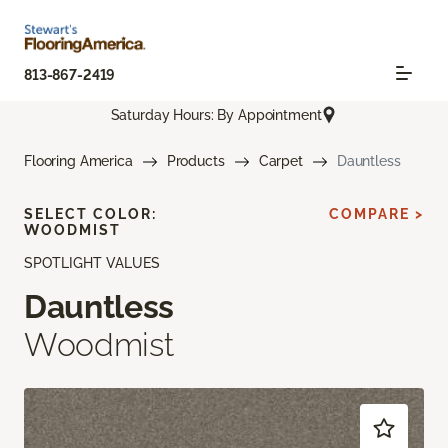
813-867-2419
Saturday Hours: By Appointment
Flooring America
Products
Carpet
Dauntless
SELECT COLOR:
COMPARE >
WOODMIST
SPOTLIGHT VALUES
Dauntless
Woodmist