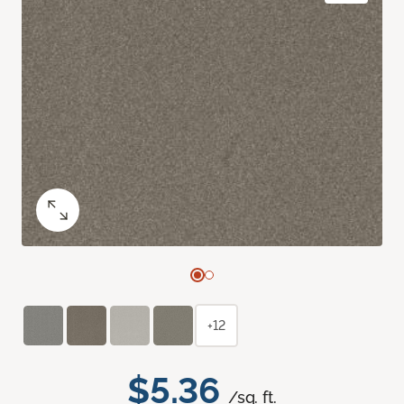
+12
$5.36
/sq. ft.