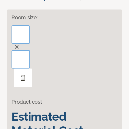
Room size:
Product cost
Estimated