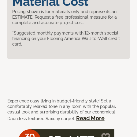
Material Cost
Pricing shown is for materials only and represents an
ESTIMATE. Request a free professional measure for a
complete and accurate project cost.
*Suggested monthly payments with 12-month special
financing on your Flooring America Wall-to-Wall credit
card.
Experience easy living in budget-friendly style! Set a
comfortably relaxed tone in any room with the popular,
casual look and surprising durability of our economical
Read More
Dauntless textured Saxony carpet.