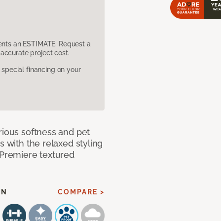
sents an ESTIMATE. Request a
accurate project cost.
pecial financing on your
rious softness and pet
s with the relaxed styling
 Premiere textured
EN
COMPARE >