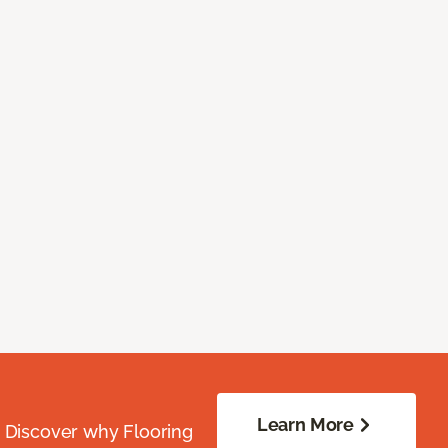
Learn More
. Discover why Flooring