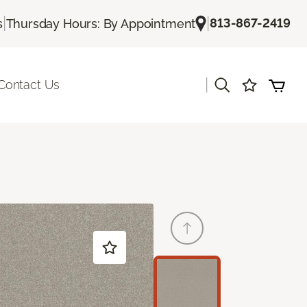
|
|
813-867-2419
s
Thursday Hours: By Appointment
|
Contact Us