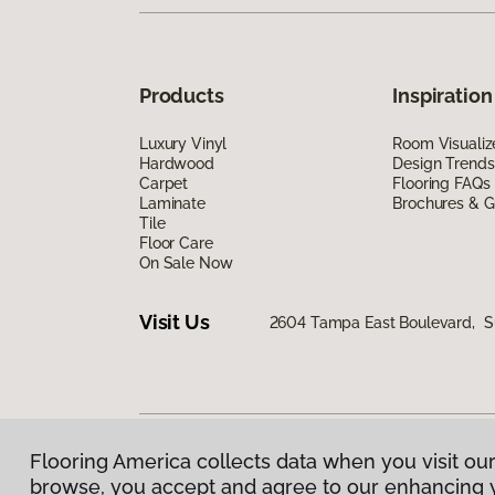
Products
Inspiration
Luxury Vinyl
Room Visualiz
Hardwood
Design Trends
Carpet
Flooring FAQs
Laminate
Brochures & G
Tile
Floor Care
On Sale Now
Visit Us
2604 Tampa East Boulevard, S
Flooring America collects data when you visit our
Privacy Policy
|
Terms & Conditions
|
©
2026
Floorin
browse, you accept and agree to our enhancing 