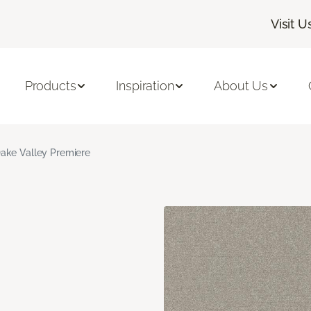
Visit U
Products
Inspiration
About Us
ake Valley Premiere