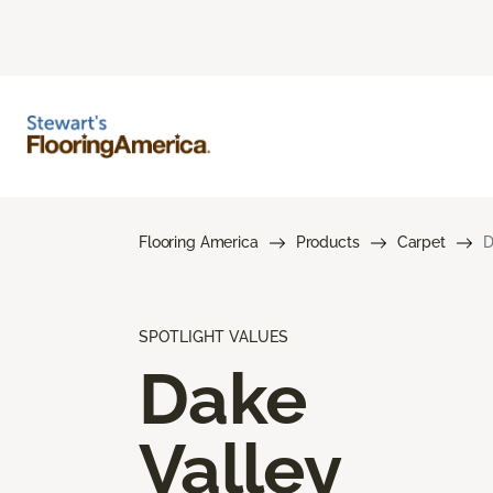
Flooring America
Products
Carpet
D
SPOTLIGHT VALUES
Dake
Valley