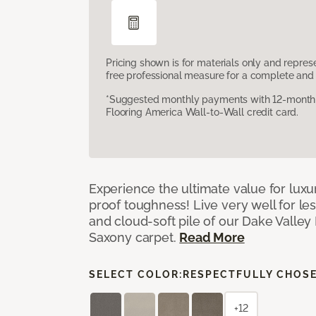
Pricing shown is for materials only and repre
free professional measure for a complete and 
*Suggested monthly payments with 12-month s
Flooring America Wall-to-Wall credit card.
Experience the ultimate value for luxu
proof toughness! Live very well for les
and cloud-soft pile of our Dake Valley
Saxony carpet.
Read More
SELECT COLOR:
RESPECTFULLY CHOS
+12