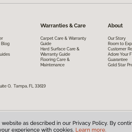
Warranties & Care
About
er
Carpet Care & Warranty
Our Story
 Blog
Guide
Room to Exp
Hard Surface Care &
Customer R
uides
Warranty Guide
Adore Your F
Flooring Care &
Guarantee
Maintenance
Gold Star P
uite O, Tampa, FL 33619
 website as described in our Privacy Policy. By conti
g America.
All Rights Reserved
your experience with cookies.
Learn more.