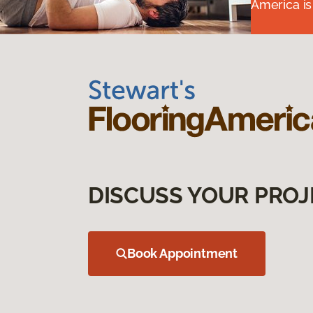
America is
DISCUSS YOUR PROJ
Book Appointment