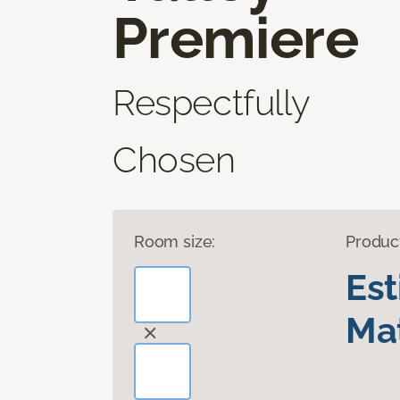
Premiere
Respectfully
Chosen
Room size:
Produc
Es
Mat