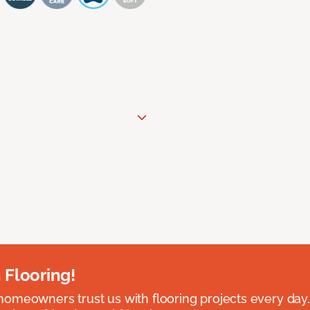
 Flooring!
omeowners trust us with flooring projects every day