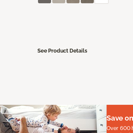
See Product Details
Save on
Over 600 h