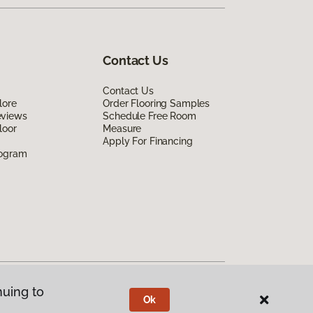
Contact Us
Contact Us
lore
Order Flooring Samples
eviews
Schedule Free Room
loor
Measure
Apply For Financing
rogram
nuing to
Ok