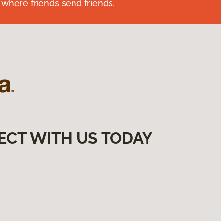
 where friends send friends.
ECT WITH US TODAY