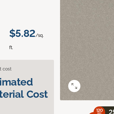
$5.82
/sq.
ft.
t cost
timated
erial Cost