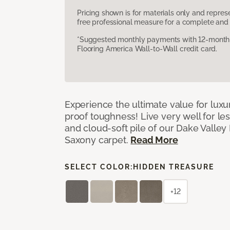
Pricing shown is for materials only and repre
free professional measure for a complete and 
*Suggested monthly payments with 12-month s
Flooring America Wall-to-Wall credit card.
Experience the ultimate value for luxu
proof toughness! Live very well for les
and cloud-soft pile of our Dake Valley
Saxony carpet.
Read More
SELECT COLOR:
HIDDEN TREASURE
+12