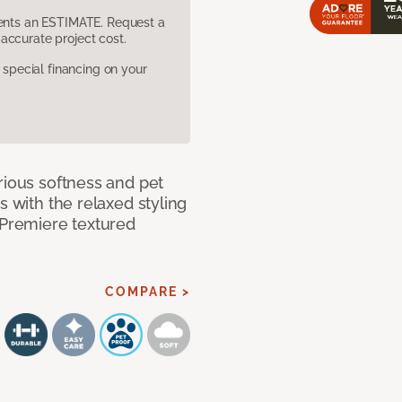
sents an ESTIMATE. Request a
accurate project cost.
pecial financing on your
rious softness and pet
s with the relaxed styling
 Premiere textured
COMPARE >