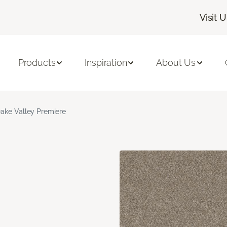
Visit U
Products
Inspiration
About Us
ake Valley Premiere