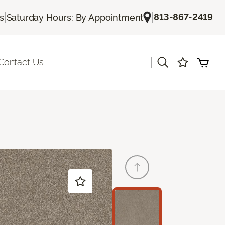
|
|
813-867-2419
s
Saturday Hours: By Appointment
|
Contact Us