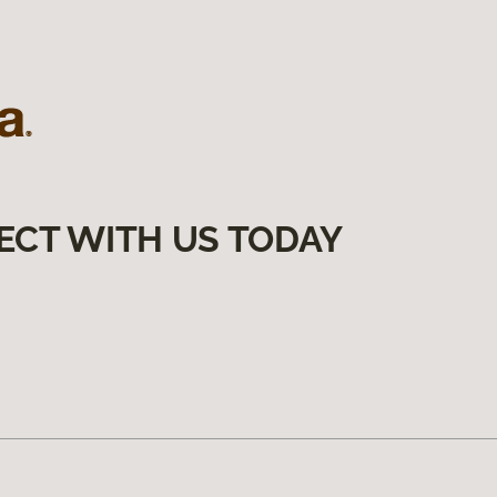
ECT WITH US TODAY