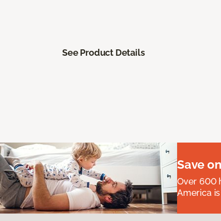
See Product Details
Save on
Over 600 h
America is