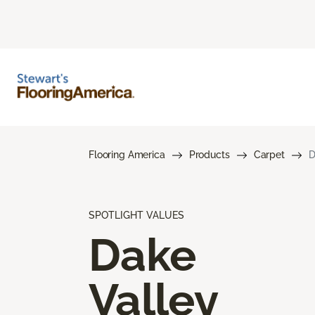
Flooring America
Products
Carpet
D
SPOTLIGHT VALUES
Dake
Valley