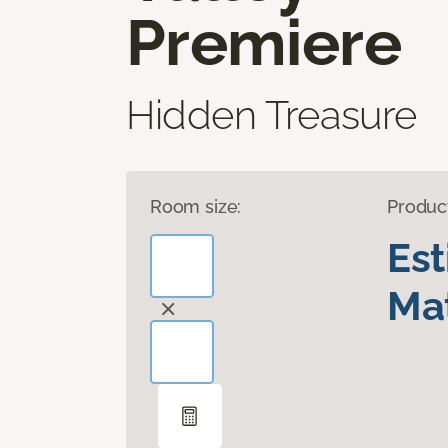
Premiere
Hidden Treasure
Room size:
Produc
Es
Mat