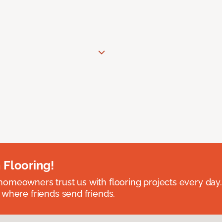
 Flooring!
omeowners trust us with flooring projects every day
 where friends send friends.