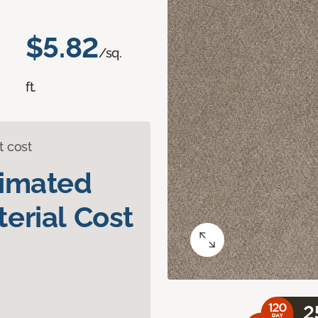
$5.82
/sq.
ft.
t cost
timated
erial Cost