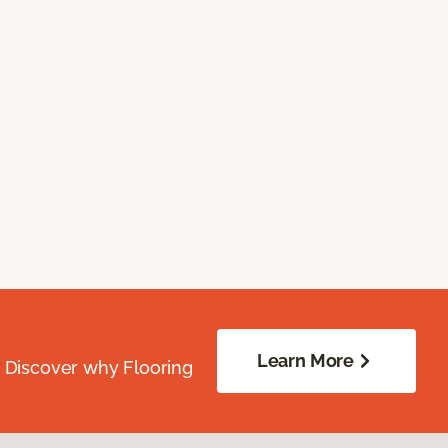
Learn More
. Discover why Flooring