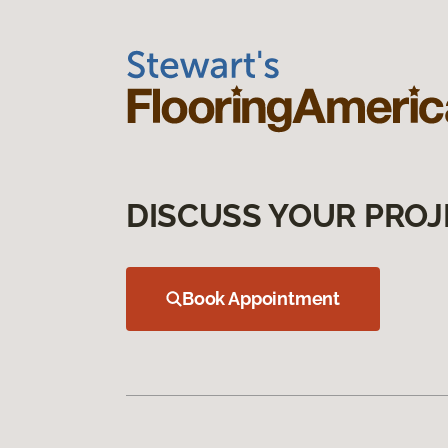
DISCUSS YOUR PROJ
Book Appointment