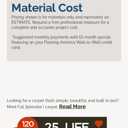
Material Cost
Pricing shown is for materials only and represents an
ESTIMATE. Request a free professional measure for a
complete and accurate project cost.
*Suggested monthly payments with 12-month special
financing on your Flooring America Wall-to-Wall credit
card.
Looking for a carpet that’s simple, beautiful, and built to last?
Read More
Meet Full Splendor I carpet.