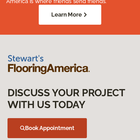
America is where friends send friends.
Learn More
DISCUSS YOUR PROJECT
WITH US TODAY
Book Appointment