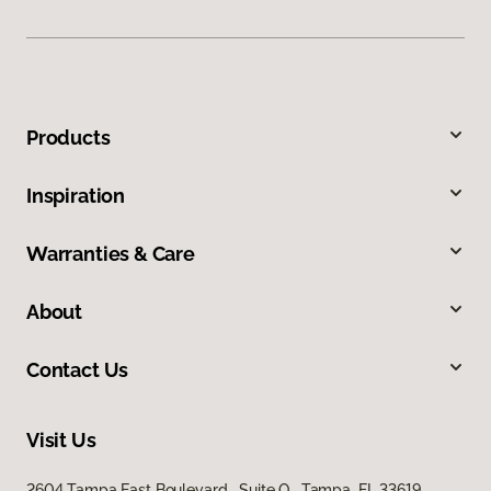
Products
Inspiration
Warranties & Care
About
Contact Us
Visit Us
2604 Tampa East Boulevard, Suite O, Tampa, FL 33619