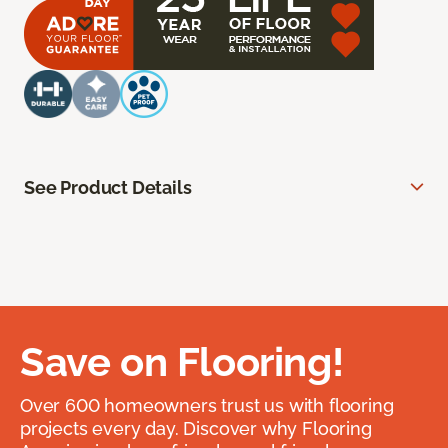
See Product Details
Save on Flooring!
Over 600 homeowners trust us with flooring
projects every day. Discover why Flooring