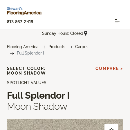
813-867-2419
Sunday Hours: Closed
Flooring America
Products
Carpet
Full Splendor I
SELECT COLOR:
COMPARE >
MOON SHADOW
SPOTLIGHT VALUES
Full Splendor I
Moon Shadow