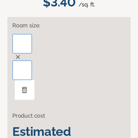
$3.40
/sq. ft.
Room size:
Product cost
Estimated