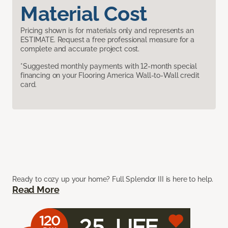
Material Cost
Pricing shown is for materials only and represents an
ESTIMATE. Request a free professional measure for a
complete and accurate project cost.
*Suggested monthly payments with 12-month special
financing on your Flooring America Wall-to-Wall credit
card.
Ready to cozy up your home? Full Splendor III is here to help.
Read More