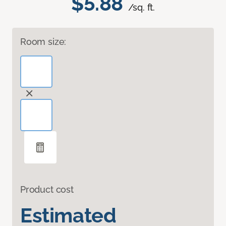
$5.88
/sq. ft.
Room size:
Product cost
Estimated