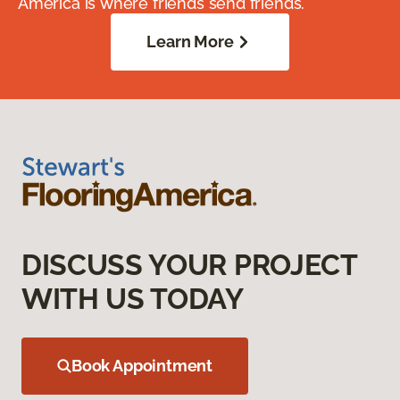
America is where friends send friends.
Learn More
DISCUSS YOUR PROJECT
WITH US TODAY
Book Appointment