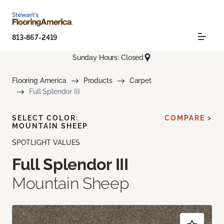
813-867-2419
Sunday Hours: Closed
Flooring America
Products
Carpet
Full Splendor III
SELECT COLOR:
COMPARE >
MOUNTAIN SHEEP
SPOTLIGHT VALUES
Full Splendor III
Mountain Sheep