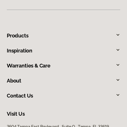
Products
Inspiration
Warranties & Care
About
Contact Us
Visit Us
2604 Tampa East Boulevard, Suite O, Tampa, FL 33619