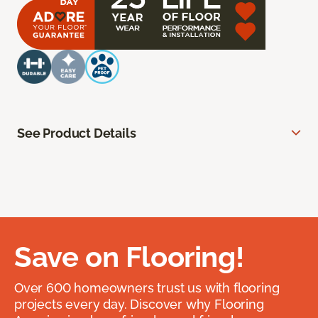
See Product Details
Save on Flooring!
Over 600 homeowners trust us with flooring
projects every day. Discover why Flooring