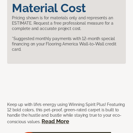
Material Cost
Pricing shown is for materials only and represents an
ESTIMATE. Request a free professional measure for a
complete and accurate project cost.
*Suggested monthly payments with 12-month special
financing on your Flooring America Wall-to-Wall credit
card.
Keep up with life’s energy using Winning Spirit Plus! Featuring
12 bold colors, this pet-proof, green-rated carpet is built to
handle the hustle and bustle while staying true to your eco-
Read More
conscious values.