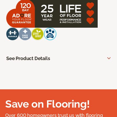
See Product Details
Save on Flooring!
Over 600 homeowners trust us with flooring