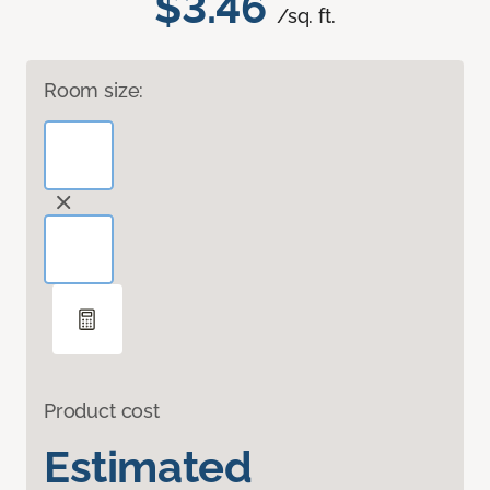
$3.46
/sq. ft.
Room size:
Product cost
Estimated