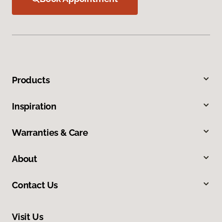
Products
Inspiration
Warranties & Care
About
Contact Us
Visit Us