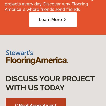
projects every day. Discover why Flooring
America is where friends send friends.
Learn More
DISCUSS YOUR PROJECT
WITH US TODAY
Book Appointment