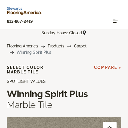
813-867-2419
Sunday Hours: Closed
Flooring America
Products
Carpet
Winning Spirit Plus
SELECT COLOR:
COMPARE >
MARBLE TILE
SPOTLIGHT VALUES
Winning Spirit Plus
Marble Tile