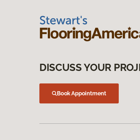
DISCUSS YOUR PROJ
Book Appointment