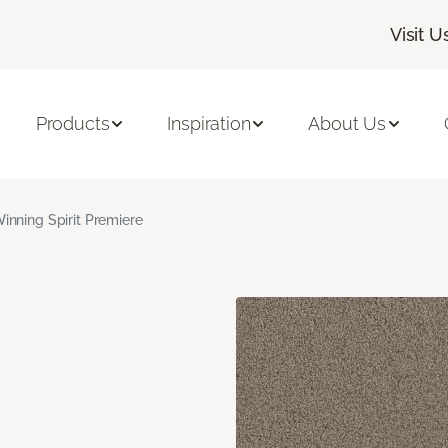
Visit U
Products
Inspiration
About Us
inning Spirit Premiere