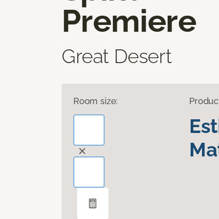
Premiere
Great Desert
Room size:
Produc
Es
Mat