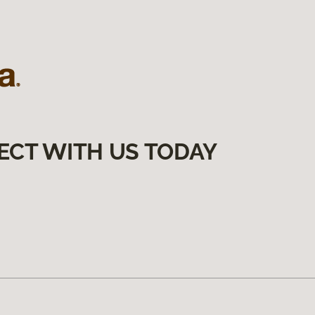
ECT WITH US TODAY