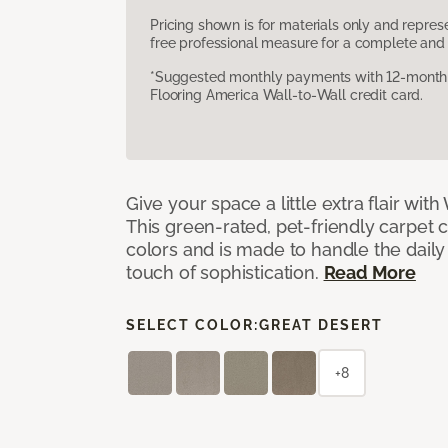
Pricing shown is for materials only and repre
free professional measure for a complete and 
*Suggested monthly payments with 12-month s
Flooring America Wall-to-Wall credit card.
Give your space a little extra flair wit
This green-rated, pet-friendly carpet 
colors and is made to handle the daily
touch of sophistication.
Read More
SELECT COLOR:
GREAT DESERT
+8