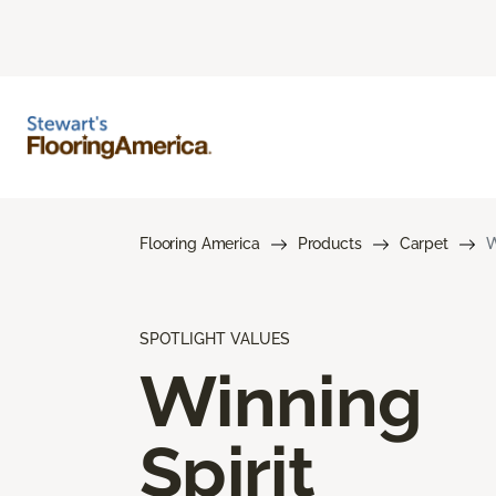
Flooring America
Products
Carpet
W
SPOTLIGHT VALUES
Winning
Spirit