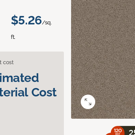
$5.26
/sq.
ft.
t cost
timated
erial Cost