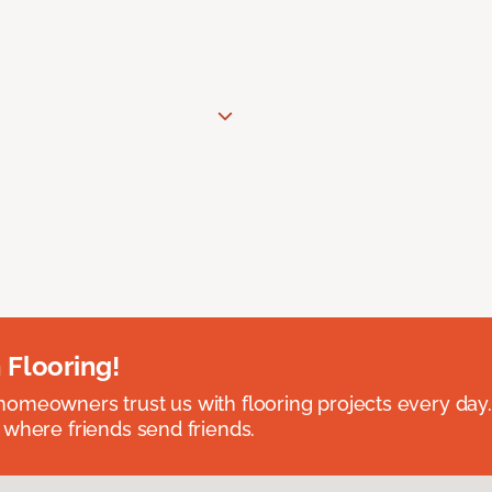
 Flooring!
omeowners trust us with flooring projects every day
 where friends send friends.