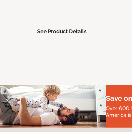
See Product Details
Save on
Over 600 h
America is