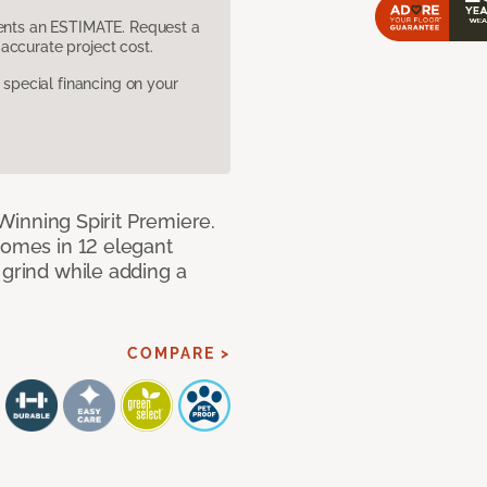
sents an ESTIMATE. Request a
accurate project cost.
pecial financing on your
h Winning Spirit Premiere.
comes in 12 elegant
 grind while adding a
COMPARE >