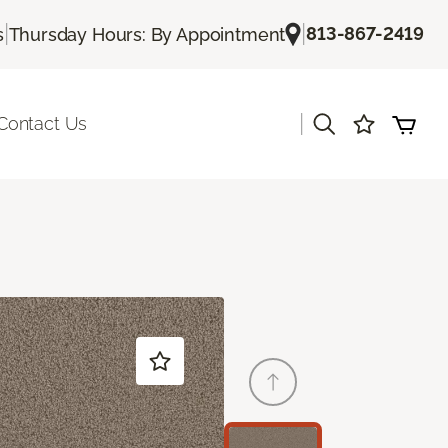
|
|
813-867-2419
s
Thursday Hours: By Appointment
|
Contact Us