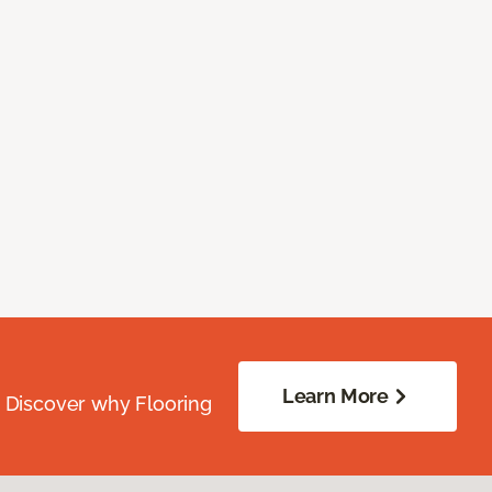
Learn More
. Discover why Flooring