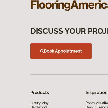
DISCUSS YOUR PROJ
Book Appointment
Products
Inspiration
Luxury Vinyl
Room Visualiz
Hardwood
Design Trends