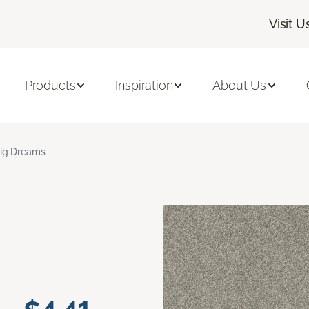
Visit U
Products
Inspiration
About Us
ig Dreams