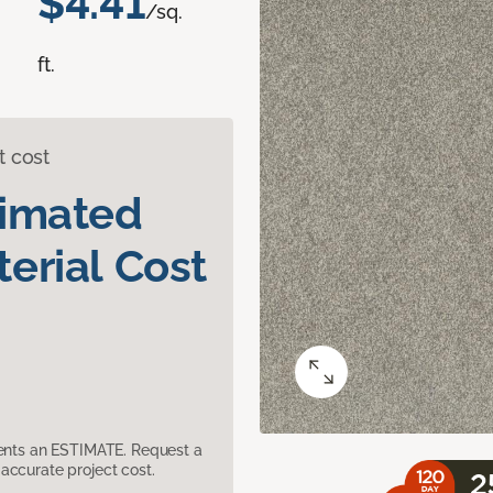
$4.41
/sq.
ft.
t cost
timated
erial Cost
sents an ESTIMATE. Request a
accurate project cost.