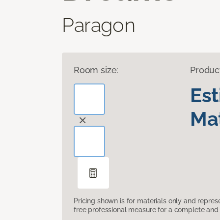
Paragon
Room size:
Produc
Es
Mat
Pricing shown is for materials only and repre
free professional measure for a complete and 