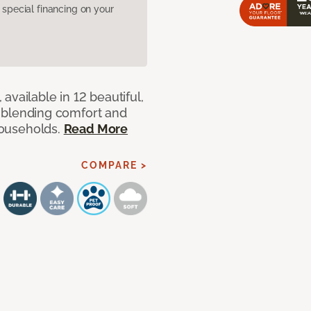
pecial financing on your
available in 12 beautiful,
ut blending comfort and
 households.
Read More
COMPARE >