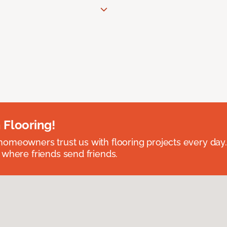
 Flooring!
omeowners trust us with flooring projects every day
 where friends send friends.