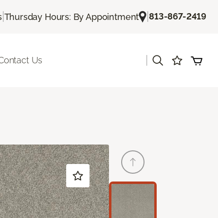
|
|
813-867-2419
s
Thursday Hours: By Appointment
|
Contact Us