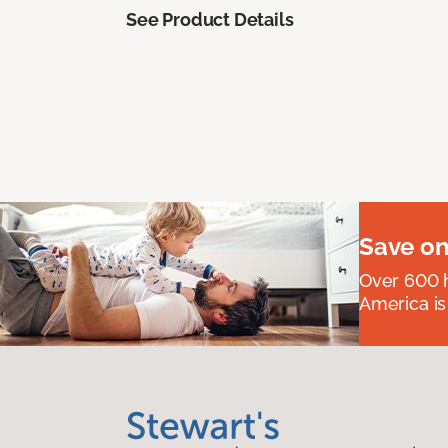
See Product Details
Save on
Over 600 h
America is