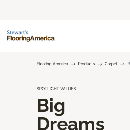
Flooring America
Products
Carpet
B
SPOTLIGHT VALUES
Big
Dreams