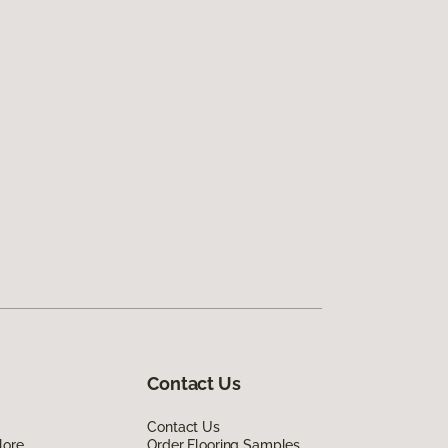
Contact Us
Contact Us
lore
Order Flooring Samples