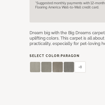
*Suggested monthly payments with 12-month s
Flooring America Wall-to-Wall credit card.
Dream big with the Big Dreams carpet, 
uplifting colors. This carpet is all abo
practicality, especially for pet-loving
SELECT COLOR:
PARAGON
+8