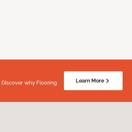
Learn More
. Discover why Flooring