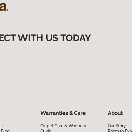
ECT WITH US TODAY
Warranties & Care
About
er
Carpet Care & Warranty
Our Story
 Blog
Guide
Room to Exp