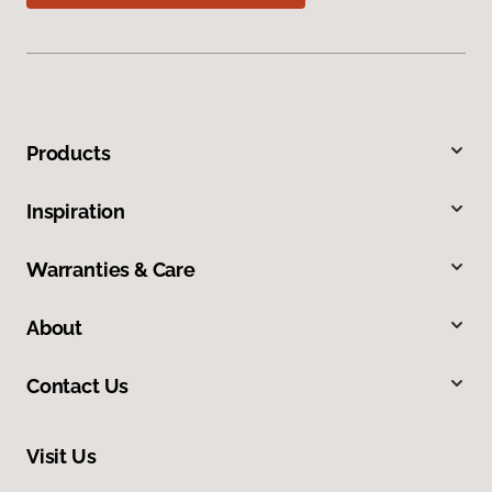
Products
Inspiration
Warranties & Care
About
Contact Us
Visit Us