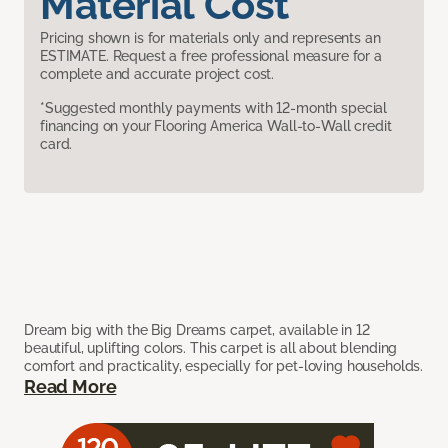
Material Cost
Pricing shown is for materials only and represents an
ESTIMATE. Request a free professional measure for a
complete and accurate project cost.
*Suggested monthly payments with 12-month special
financing on your Flooring America Wall-to-Wall credit
card.
Dream big with the Big Dreams carpet, available in 12
beautiful, uplifting colors. This carpet is all about blending
comfort and practicality, especially for pet-loving households.
Read More