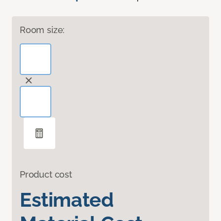
Room size:
Product cost
Estimated