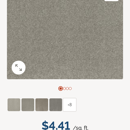
+8
$4.41
/sq. ft.