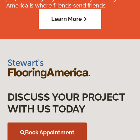
America is where friends send friends.
Learn More
DISCUSS YOUR PROJECT
WITH US TODAY
Book Appointment