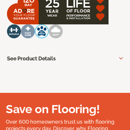
See Product Details
Save on Flooring!
Over 600 homeowners trust us with flooring
projects every day. Discover why Flooring