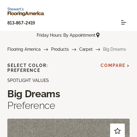
813-867-2419
Friday Hours: By Appointment
Flooring America
Products
Carpet
Big Dreams
SELECT COLOR:
COMPARE >
PREFERENCE
SPOTLIGHT VALUES
Big Dreams
Preference