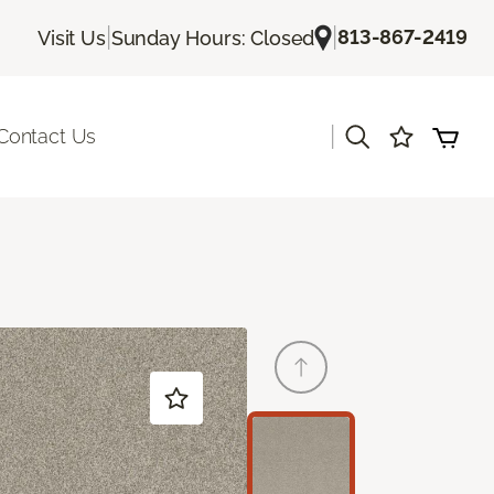
|
|
813-867-2419
Visit Us
Sunday Hours: Closed
|
Contact Us