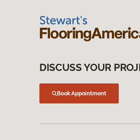
DISCUSS YOUR PROJ
Book Appointment