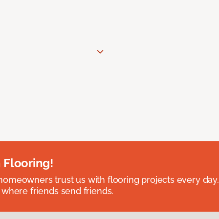
 Flooring!
omeowners trust us with flooring projects every day
 where friends send friends.