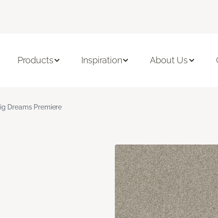
Products
Inspiration
About Us
ig Dreams Premiere