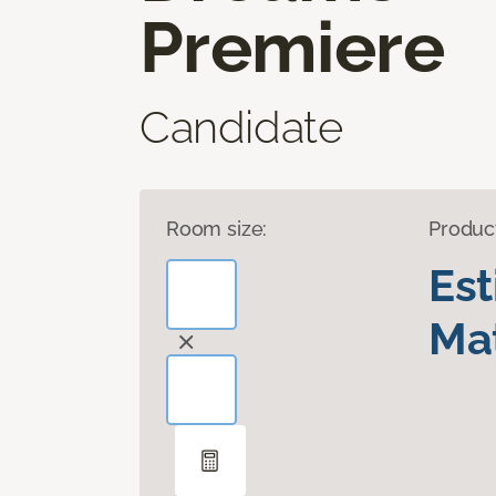
Premiere
Candidate
Room size:
Produc
Es
Mat