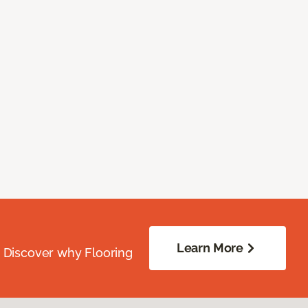
Learn More
. Discover why Flooring