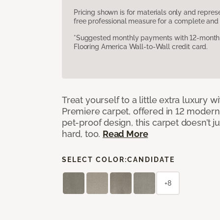
Pricing shown is for materials only and repre
free professional measure for a complete and 
*Suggested monthly payments with 12-month s
Flooring America Wall-to-Wall credit card.
Treat yourself to a little extra luxury 
Premiere carpet, offered in 12 modern, 
pet-proof design, this carpet doesn’t 
hard, too.
Read More
SELECT COLOR:
CANDIDATE
+8