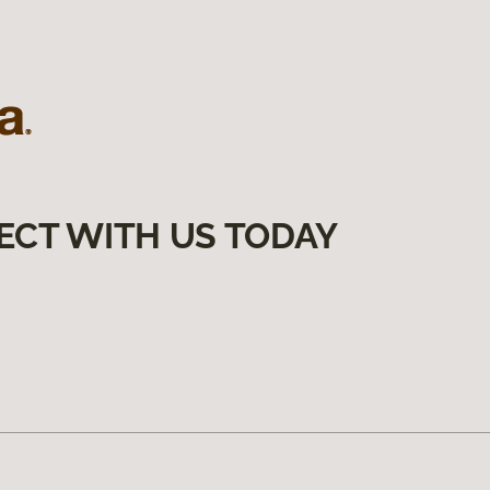
ECT WITH US TODAY