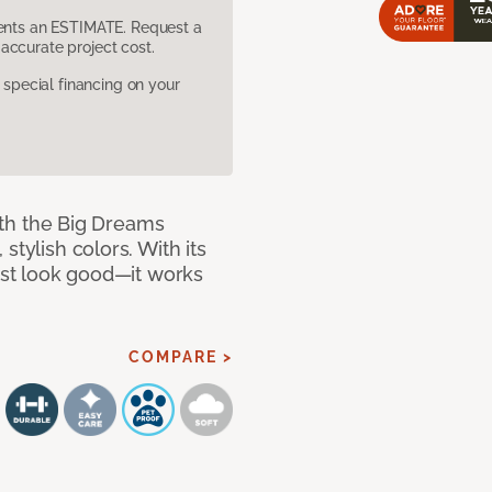
sents an ESTIMATE. Request a
accurate project cost.
pecial financing on your
with the Big Dreams
stylish colors. With its
just look good—it works
COMPARE >