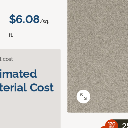
$6.08
/sq.
ft.
t cost
timated
erial Cost