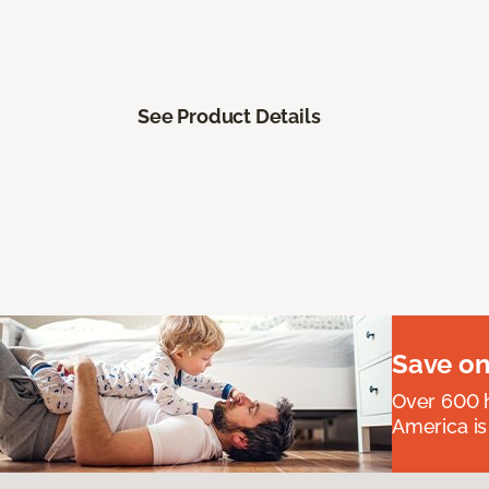
See Product Details
Save on
Over 600 h
America is