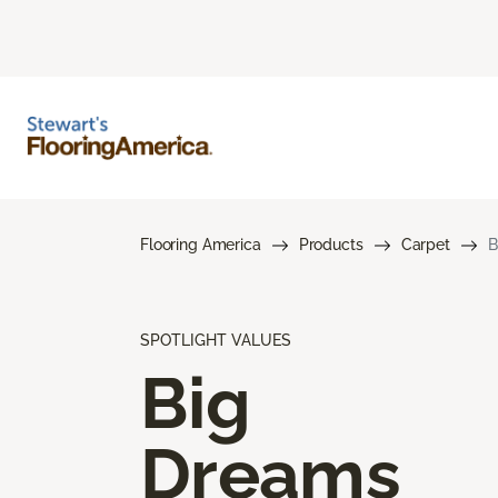
Flooring America
Products
Carpet
B
SPOTLIGHT VALUES
Big
Dreams