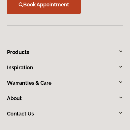
Book Appointment
Products
Inspiration
Warranties & Care
About
Contact Us