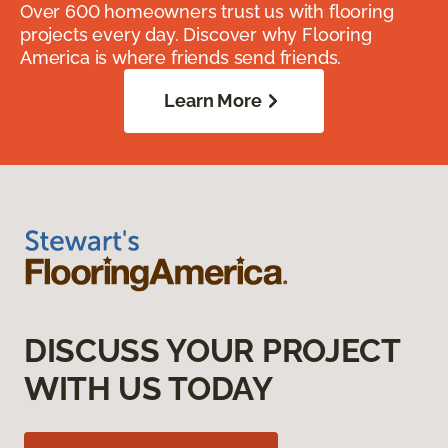
Over 600 homeowners trust us with flooring
projects every day. Discover why Flooring
America is where friends send friends.
Learn More
DISCUSS YOUR PROJECT
WITH US TODAY