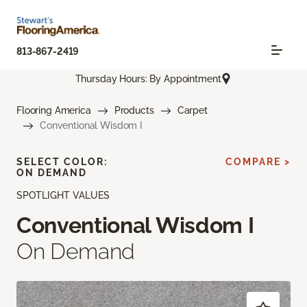
813-867-2419
Thursday Hours: By Appointment
Flooring America
Products
Carpet
Conventional Wisdom I
SELECT COLOR:
COMPARE >
ON DEMAND
SPOTLIGHT VALUES
Conventional Wisdom I
On Demand