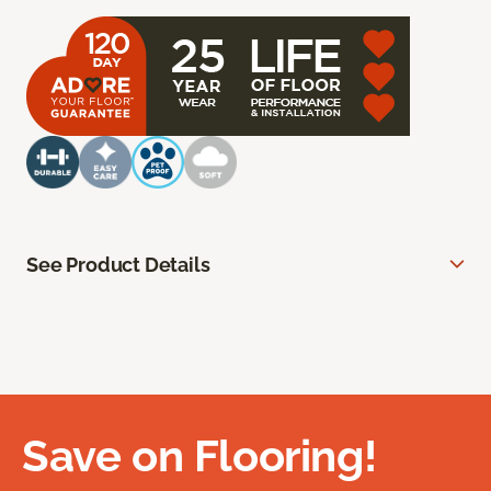
See Product Details
Save on Flooring!