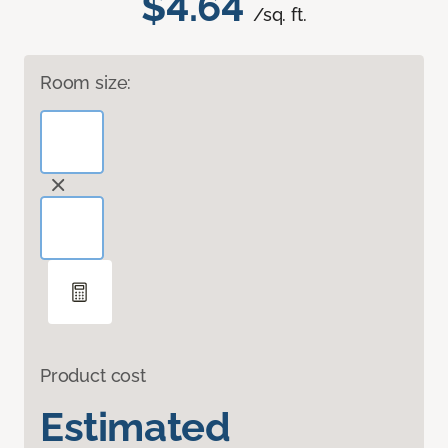
$4.64
/sq. ft.
Room size:
Product cost
Estimated