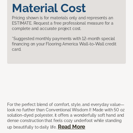
Material Cost
Pricing shown is for materials only and represents an
ESTIMATE. Request a free professional measure for a
complete and accurate project cost.
*Suggested monthly payments with 12-month special
financing on your Flooring America Wall-to-Wall credit
card.
For the perfect blend of comfort, style, and everyday value—
look no further than Conventional Wisdom I! Made with 50 oz
solution-dyed polyester, it offers a wonderfully soft hand and
dense construction that feels cozy underfoot while standing
Read More
up beautifully to daily life.