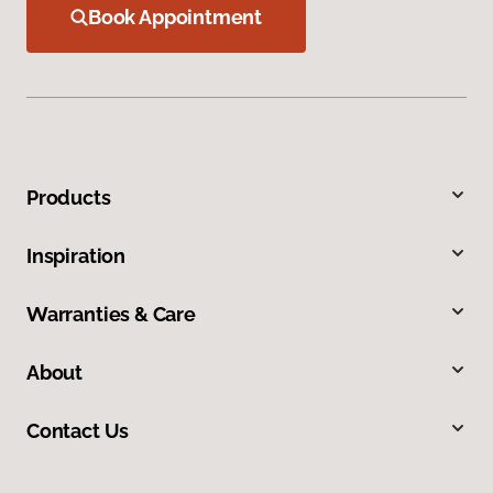
Book Appointment
Products
Inspiration
Warranties & Care
About
Contact Us