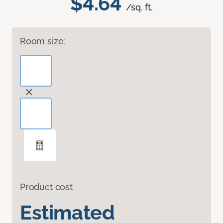
$4.64
/sq. ft.
Room size:
Product cost
Estimated