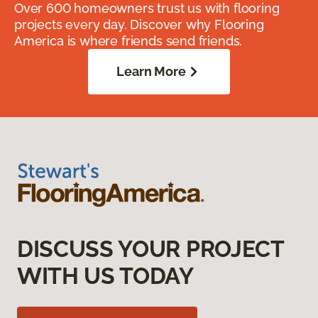
Over 600 homeowners trust us with flooring
projects every day. Discover why Flooring
America is where friends send friends.
Learn More
DISCUSS YOUR PROJECT
WITH US TODAY