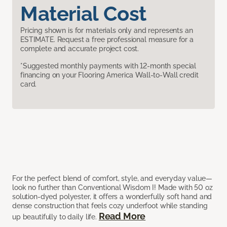
Material Cost
Pricing shown is for materials only and represents an
ESTIMATE. Request a free professional measure for a
complete and accurate project cost.
*Suggested monthly payments with 12-month special
financing on your Flooring America Wall-to-Wall credit
card.
For the perfect blend of comfort, style, and everyday value—
look no further than Conventional Wisdom I! Made with 50 oz
solution-dyed polyester, it offers a wonderfully soft hand and
dense construction that feels cozy underfoot while standing
Read More
up beautifully to daily life.