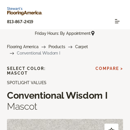
813-867-2419
Friday Hours: By Appointment
Flooring America
Products
Carpet
Conventional Wisdom I
SELECT COLOR:
COMPARE >
MASCOT
SPOTLIGHT VALUES
Conventional Wisdom I
Mascot