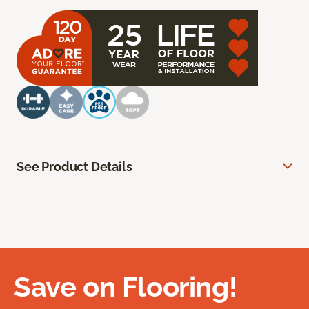
See Product Details
Save on Flooring!