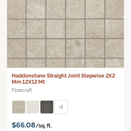
Haddonstone Straight Joint Stepwise 2X2
Mm 12X12 Mt
Floorcraft
+2
$66.08
/sq. ft.