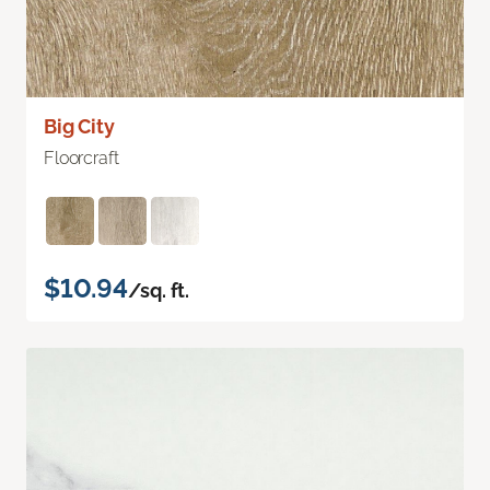
Big City
Floorcraft
$10.94
/sq. ft.