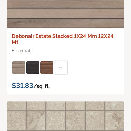
Debonair Estate Stacked 1X24 Mm 12X24
Mt
Floorcraft
+1
$31.83
/sq. ft.