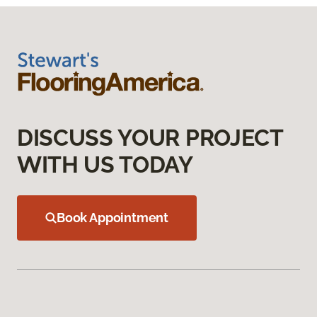
DISCUSS YOUR PROJECT
WITH US TODAY
Book Appointment