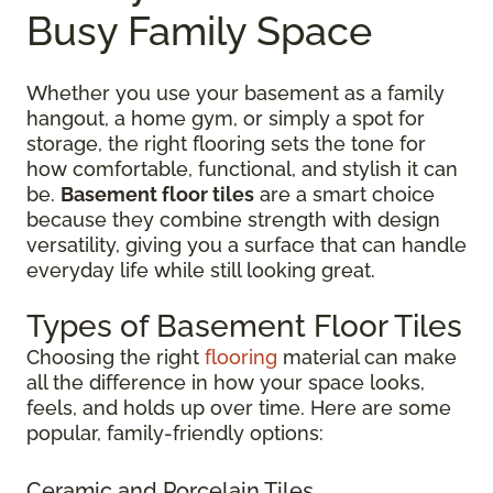
Busy Family Space
Whether you use your basement as a family
hangout, a home gym, or simply a spot for
storage, the right flooring sets the tone for
how comfortable, functional, and stylish it can
be.
Basement floor tiles
are a smart choice
because they combine strength with design
versatility, giving you a surface that can handle
everyday life while still looking great.
Types of Basement Floor Tiles
Choosing the right
flooring
material can make
all the difference in how your space looks,
feels, and holds up over time. Here are some
popular, family-friendly options:
Ceramic and Porcelain Tiles