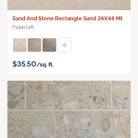
Sand And Stone Rectangle Sand 24X48 Mt
Floorcraft
+1
$35.50
/sq. ft.