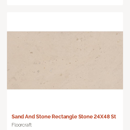
Sand And Stone Rectangle Stone 24X48 St
Floorcraft