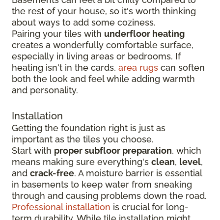
the rest of your house, so it's worth thinking
about ways to add some coziness.
Pairing your tiles with
underfloor heating
creates a wonderfully comfortable surface,
especially in living areas or bedrooms. If
heating isn't in the cards,
area rugs
can soften
both the look and feel while adding warmth
and personality.
Installation
Getting the foundation right is just as
important as the tiles you choose.
Start with
proper subfloor preparation
, which
means making sure everything's
clean
,
level
,
and
crack-free
. A moisture barrier is essential
in basements to keep water from sneaking
through and causing problems down the road.
Professional installation
is crucial for long-
term durability. While tile installation might