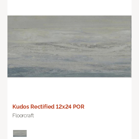
Kudos Rectified 12x24 POR
Floorcraft