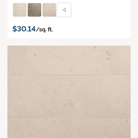
+1
$30.14
/sq. ft.