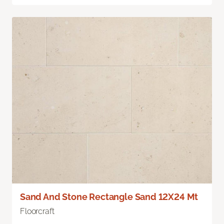
Sand And Stone Rectangle Sand 12X24 Mt
Floorcraft