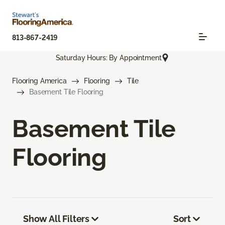
813-867-2419
Saturday Hours: By Appointment
Flooring America
Flooring
Tile
Basement Tile Flooring
Basement Tile
Flooring
Show All Filters
Sort