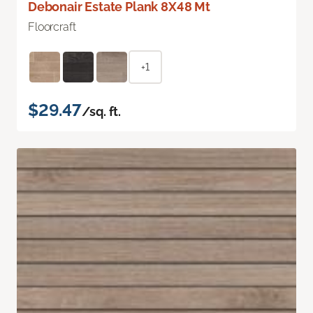
Debonair Estate Plank 8X48 Mt
Floorcraft
+1
$29.47
/sq. ft.