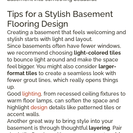
Tips for a Stylish Basement
Flooring Design
Creating a basement that feels welcoming and
stylish starts with light and layout.
Since basements often have fewer windows,
we recommend choosing
light-colored tiles
to bounce light around and make the space
feel bigger. You might also consider
larger-
format tiles
to create a seamless look with
fewer grout lines, which really opens things
up.
Good
lighting
, from recessed ceiling fixtures to
warm floor lamps, can soften the space and
highlight
design
details like patterned tiles or
accent walls.
Another great way to bring style into your
basement is through thoughtful
layering
. Pair