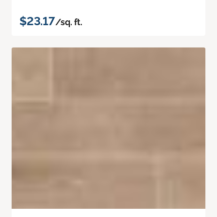
$23.17
/sq. ft.