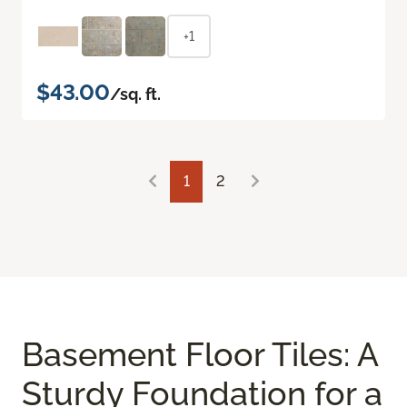
+1
$43.00
/sq. ft.
1
2
Basement Floor Tiles: A
Sturdy Foundation for a