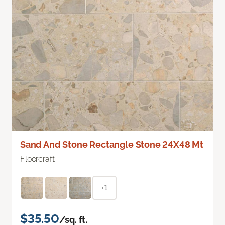
Sand And Stone Rectangle Stone 24X48 Mt
Floorcraft
+1
$35.50
/sq. ft.