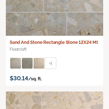
Sand And Stone Rectangle Stone 12X24 Mt
Floorcraft
+1
$30.14
/sq. ft.