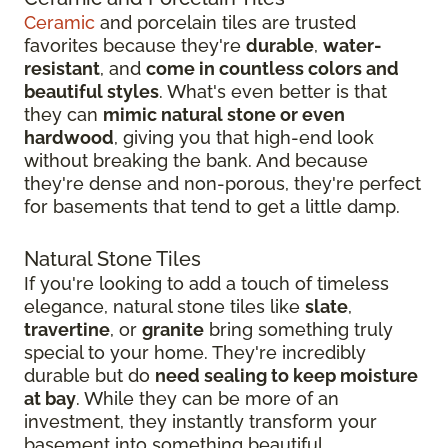
Ceramic
and porcelain tiles are trusted
favorites because they're
durable
,
water-
resistant
, and
come in countless colors and
beautiful styles
. What's even better is that
they can
mimic natural stone or even
hardwood
, giving you that high-end look
without breaking the bank. And because
they're dense and non-porous, they're perfect
for basements that tend to get a little damp.
Natural Stone Tiles
If you're looking to add a touch of timeless
elegance, natural stone tiles like
slate
,
travertine
, or
granite
bring something truly
special to your home. They're incredibly
durable but do
need sealing to keep moisture
at bay
. While they can be more of an
investment, they instantly transform your
basement into something beautiful.