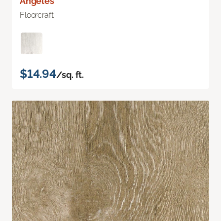
Angeles
Floorcraft
$14.94
/sq. ft.