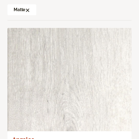
Matte