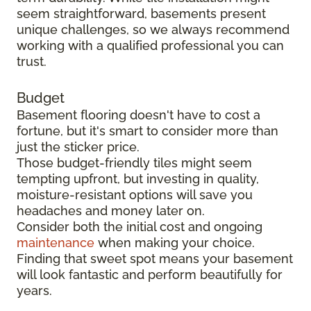
seem straightforward, basements present
unique challenges, so we always recommend
working with a qualified professional you can
trust.
Budget
Basement flooring doesn't have to cost a
fortune, but it's smart to consider more than
just the sticker price.
Those budget-friendly tiles might seem
tempting upfront, but investing in quality,
moisture-resistant options will save you
headaches and money later on.
Consider both the initial cost and ongoing
maintenance
when making your choice.
Finding that sweet spot means your basement
will look fantastic and perform beautifully for
years.