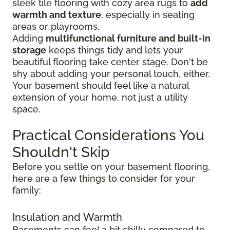
sleek tile flooring with cozy area rugs to
add
warmth and texture
, especially in seating
areas or playrooms.
Adding
multifunctional furniture and built-in
storage
keeps things tidy and lets your
beautiful flooring take center stage. Don't be
shy about adding your personal touch, either.
Your basement should feel like a natural
extension of your home, not just a utility
space.
Practical Considerations You
Shouldn't Skip
Before you settle on your basement flooring,
here are a few things to consider for your
family:
Insulation and Warmth
Basements can feel a bit chilly compared to