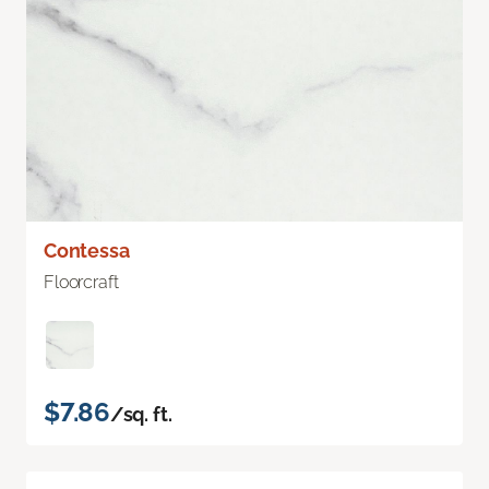
Contessa
Floorcraft
$7.86
/sq. ft.