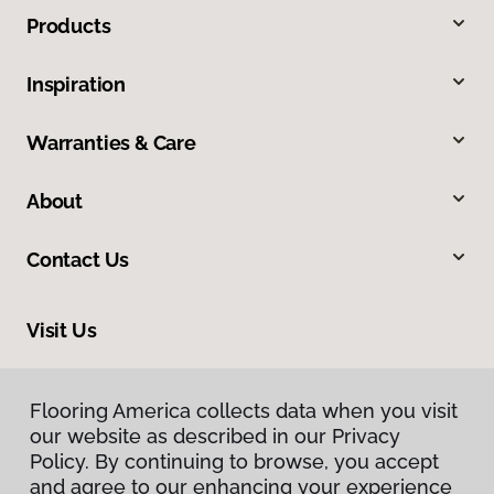
Products
Inspiration
Warranties & Care
About
Contact Us
Visit Us
2604 Tampa East Boulevard, Suite O, Tampa, FL 33619
Flooring America collects data when you visit
our website as described in our Privacy
Policy. By continuing to browse, you accept
and agree to our enhancing your experience