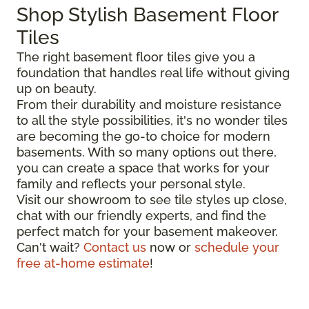
Shop Stylish Basement Floor
Tiles
The right basement floor tiles give you a
foundation that handles real life without giving
up on beauty.
From their durability and moisture resistance
to all the style possibilities, it's no wonder tiles
are becoming the go-to choice for modern
basements. With so many options out there,
you can create a space that works for your
family and reflects your personal style.
Visit our showroom to see tile styles up close,
chat with our friendly experts, and find the
perfect match for your basement makeover.
Can't wait?
Contact us
now or
schedule your
free at-home estimate
!