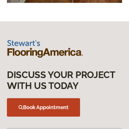
DISCUSS YOUR PROJECT
WITH US TODAY
Book Appointment