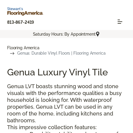
813-867-2419
Saturday Hours: By Appointment
Flooring America
Genua: Durable Vinyl Floors | Flooring America
Genua Luxury Vinyl Tile
Genua LVT boasts stunning wood and stone
visuals with the performance qualities a busy
household is looking for. With waterproof
properties, Genua LVT can be used in any
room of the home, including kitchens and
bathrooms.
This impressive collection features: