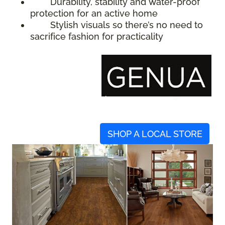
Durability, stability and water-proof
protection for an active home
Stylish visuals so there’s no need to
sacrifice fashion for practicality
SHOP A LOCAL STORE