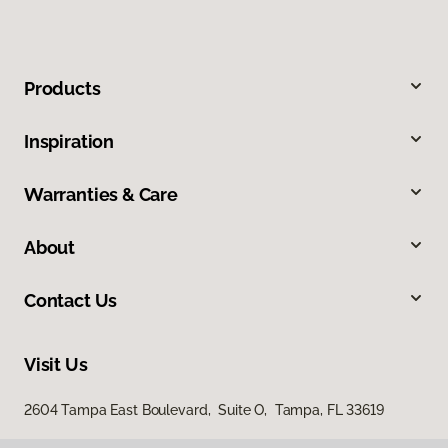
Products
Inspiration
Warranties & Care
About
Contact Us
Visit Us
2604 Tampa East Boulevard, Suite O, Tampa, FL 33619