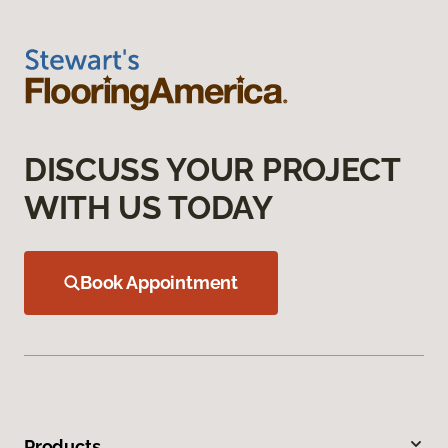
DISCUSS YOUR PROJECT
WITH US TODAY
Book Appointment
Products