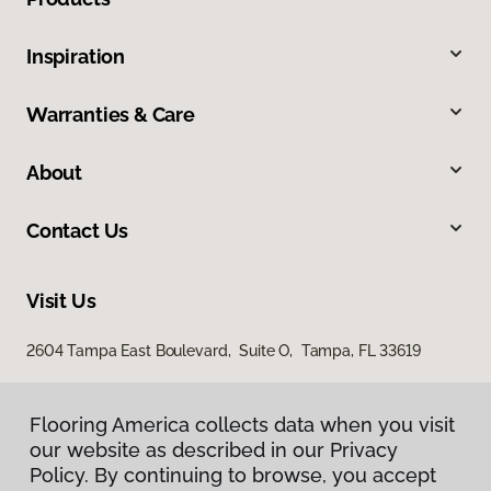
Inspiration
Warranties & Care
About
Contact Us
Visit Us
2604 Tampa East Boulevard, Suite O, Tampa, FL 33619
Flooring America collects data when you visit
our website as described in our Privacy
Policy. By continuing to browse, you accept