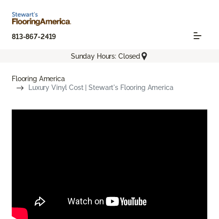
813-867-2419
Sunday Hours: Closed
Flooring America
Luxury Vinyl Cost | Stewart's Flooring America