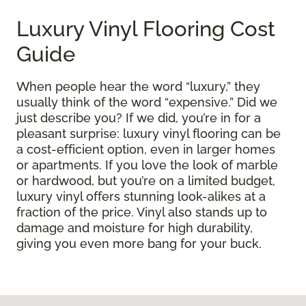
Luxury Vinyl Flooring Cost
Guide
When people hear the word “luxury,” they
usually think of the word “expensive.” Did we
just describe you? If we did, you’re in for a
pleasant surprise: luxury vinyl flooring can be
a cost-efficient option, even in larger homes
or apartments. If you love the look of marble
or hardwood, but you’re on a limited budget,
luxury vinyl offers stunning look-alikes at a
fraction of the price. Vinyl also stands up to
damage and moisture for high durability,
giving you even more bang for your buck.