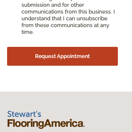
submission and for other
communications from this business. I
understand that I can unsubscribe
from these communications at any
time.
Request Appointment