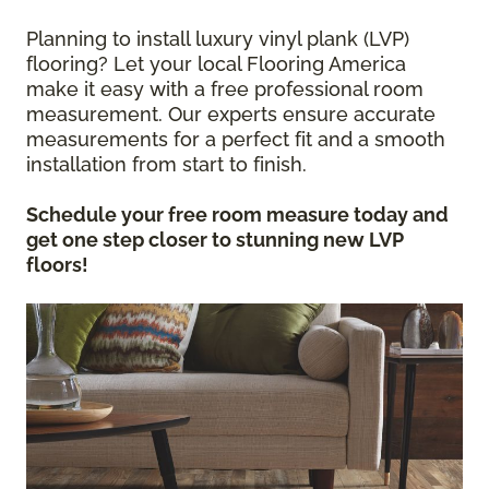
Planning to install luxury vinyl plank (LVP)
flooring? Let your local Flooring America
make it easy with a free professional room
measurement. Our experts ensure accurate
measurements for a perfect fit and a smooth
installation from start to finish.
Schedule your free room measure today and
get one step closer to stunning new LVP
floors!