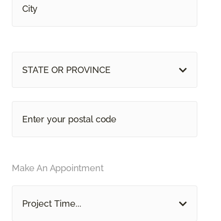
STATE OR PROVINCE
Make An Appointment
Project Time...