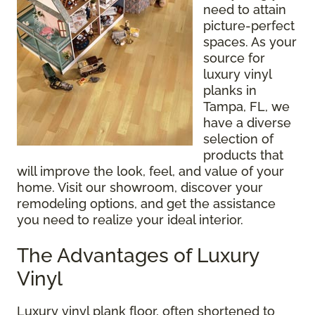
need to attain
picture-perfect
spaces. As your
source for
luxury vinyl
planks in
Tampa, FL, we
have a diverse
selection of
products that
will improve the look, feel, and value of your
home. Visit our showroom, discover your
remodeling options, and get the assistance
you need to realize your ideal interior.
The Advantages of Luxury
Vinyl
Luxury vinyl plank floor, often shortened to