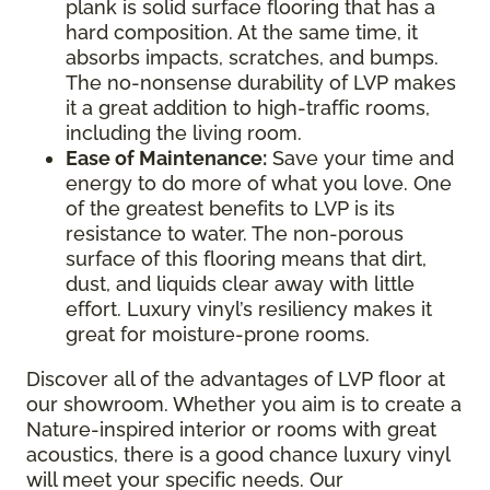
plank is solid surface flooring that has a
hard composition. At the same time, it
absorbs impacts, scratches, and bumps.
The no-nonsense durability of LVP makes
it a great addition to high-traffic rooms,
including the living room.
Ease of Maintenance:
Save your time and
energy to do more of what you love. One
of the greatest benefits to LVP is its
resistance to water. The non-porous
surface of this flooring means that dirt,
dust, and liquids clear away with little
effort. Luxury vinyl’s resiliency makes it
great for moisture-prone rooms.
Discover all of the advantages of LVP floor at
our showroom. Whether you aim is to create a
Nature-inspired interior or rooms with great
acoustics, there is a good chance luxury vinyl
will meet your specific needs. Our