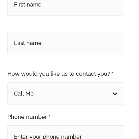
How would you like us to contact you? *
Call Me
Phone number *