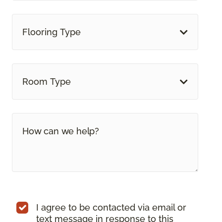
Flooring Type
Room Type
I agree to be contacted via email or
text message in response to this