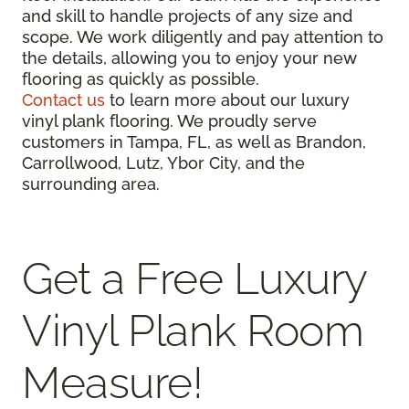
and skill to handle projects of any size and
scope. We work diligently and pay attention to
the details, allowing you to enjoy your new
flooring as quickly as possible.
Contact us
to learn more about our luxury
vinyl plank flooring. We proudly serve
customers in Tampa, FL, as well as Brandon,
Carrollwood, Lutz, Ybor City, and the
surrounding area.
Get a Free Luxury
Vinyl Plank Room
Measure!