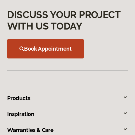
DISCUSS YOUR PROJECT
WITH US TODAY
Book Appointment
Products
Inspiration
Warranties & Care