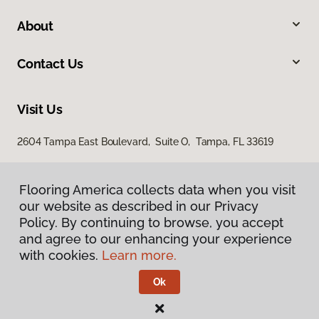
About
Contact Us
Visit Us
2604 Tampa East Boulevard, Suite O, Tampa, FL 33619
Flooring America collects data when you visit
our website as described in our Privacy
Policy. By continuing to browse, you accept
and agree to our enhancing your experience
with cookies.
Learn more.
Privacy Policy
Terms & Conditions
Ok
©
2026
Flooring America.
All Rights Reserved