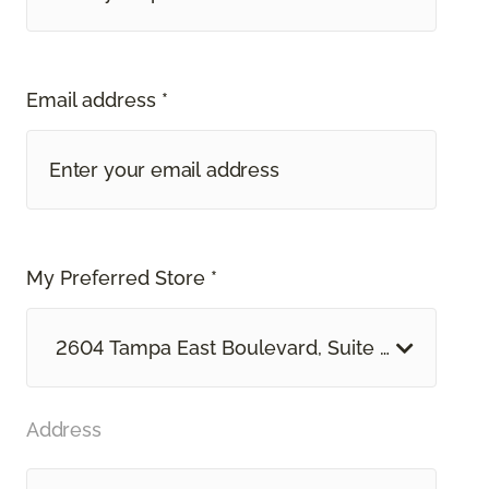
Email address *
My Preferred Store *
2604 Tampa East Boulevard, Suite O Tampa, F
Address