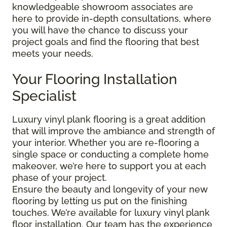
knowledgeable showroom associates are
here to provide in-depth consultations, where
you will have the chance to discuss your
project goals and find the flooring that best
meets your needs.
Your Flooring Installation
Specialist
Luxury vinyl plank flooring is a great addition
that will improve the ambiance and strength of
your interior. Whether you are re-flooring a
single space or conducting a complete home
makeover, we’re here to support you at each
phase of your project.
Ensure the beauty and longevity of your new
flooring by letting us put on the finishing
touches. We’re available for luxury vinyl plank
floor installation. Our team has the experience