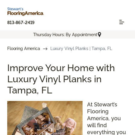
813-867-2419
Thursday Hours: By Appointment
Flooring America
Luxury Vinyl Planks | Tampa, FL
Improve Your Home with
Luxury Vinyl Planks in
Tampa, FL
At Stewart’s
Flooring
America, you
will find
everything you