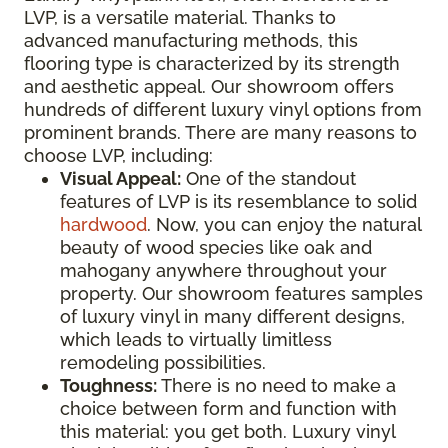
LVP, is a versatile material. Thanks to
advanced manufacturing methods, this
flooring type is characterized by its strength
and aesthetic appeal. Our showroom offers
hundreds of different luxury vinyl options from
prominent brands. There are many reasons to
choose LVP, including:
Visual Appeal:
One of the standout
features of LVP is its resemblance to solid
hardwood
. Now, you can enjoy the natural
beauty of wood species like oak and
mahogany anywhere throughout your
property. Our showroom features samples
of luxury vinyl in many different designs,
which leads to virtually limitless
remodeling possibilities.
Toughness:
There is no need to make a
choice between form and function with
this material: you get both. Luxury vinyl