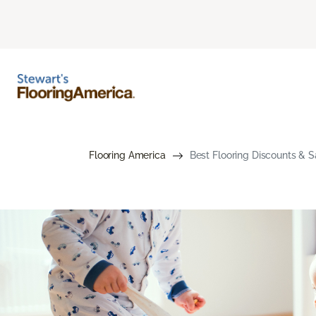
Flooring America
Best Flooring Discounts & S