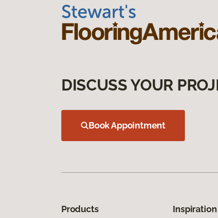
DISCUSS YOUR PROJ
Book Appointment
Products
Inspiration