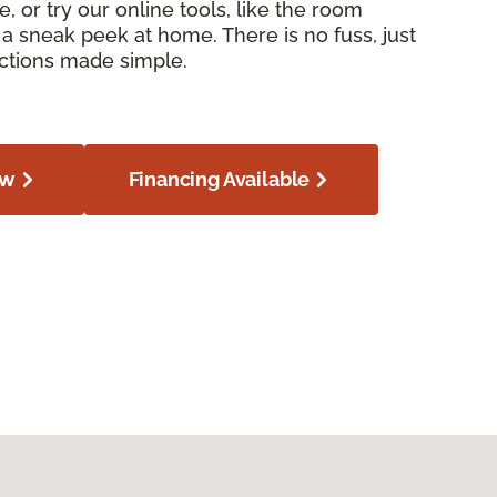
e, or try our online tools, like the room
or a sneak peek at home. There is no fuss, just
ections made simple.
ow
Financing Available