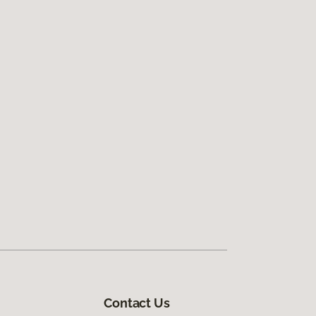
Contact Us