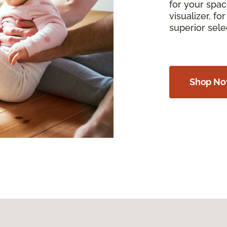
for your spac
visualizer, f
superior sel
Shop N