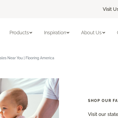
Visit U
Products
Inspiration
About Us
ales Near You | Flooring America
SHOP OUR FA
Visit our sta