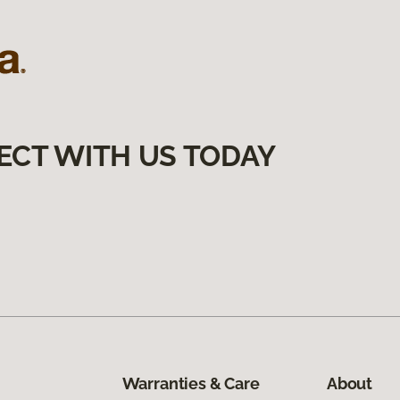
ECT WITH US TODAY
Warranties & Care
About