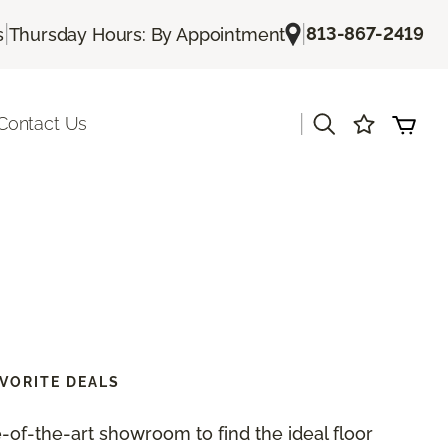
|
|
813-867-2419
s
Thursday Hours: By Appointment
|
Contact Us
VORITE DEALS
te-of-the-art showroom to find the ideal floor