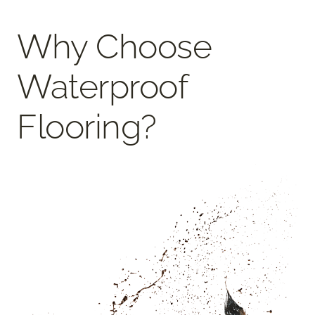
Why Choose
Waterproof
Flooring?