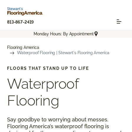
813-867-2419
Monday Hours: By Appointment
Flooring America
Waterproof Flooring | Stewart's Flooring America
FLOORS THAT STAND UP TO LIFE
Waterproof
Flooring
Say goodbye to worrying about messes.
Flooring America’s waterproof flooring is