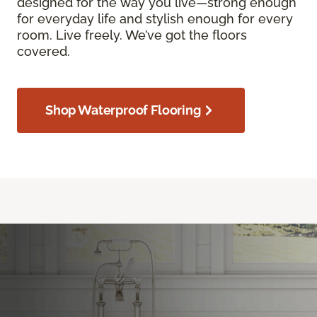
designed for the way you live—strong enough
for everyday life and stylish enough for every
room. Live freely. We’ve got the floors
covered.
Shop Waterproof Flooring