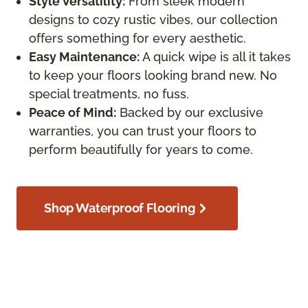
Style Versatility:
From sleek modern
designs to cozy rustic vibes, our collection
offers something for every aesthetic.
Easy Maintenance:
A quick wipe is all it takes
to keep your floors looking brand new. No
special treatments, no fuss.
Peace of Mind:
Backed by our exclusive
warranties, you can trust your floors to
perform beautifully for years to come.
Shop Waterproof Flooring