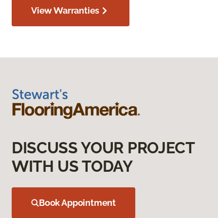
View Warranties
DISCUSS YOUR PROJECT
WITH US TODAY
Book Appointment