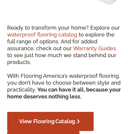
Ready to transform your home? Explore our
waterproof flooring catalog
to explore the
full range of options. And for added
assurance, check out our
Warranty Guides
to see just how much we stand behind our
products.
With Flooring America’s waterproof flooring,
you don’t have to choose between style and
practicality.
You can have it all, because your
home deserves nothing less.
View Flooring Catalog