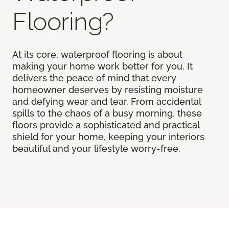
Flooring?
At its core, waterproof flooring is about
making your home work better for you. It
delivers the peace of mind that every
homeowner deserves by resisting moisture
and defying wear and tear. From accidental
spills to the chaos of a busy morning, these
floors provide a sophisticated and practical
shield for your home, keeping your interiors
beautiful and your lifestyle worry-free.