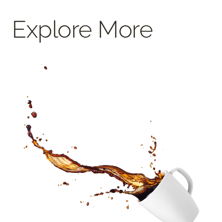
Explore More