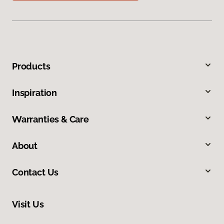
Products
Inspiration
Warranties & Care
About
Contact Us
Visit Us