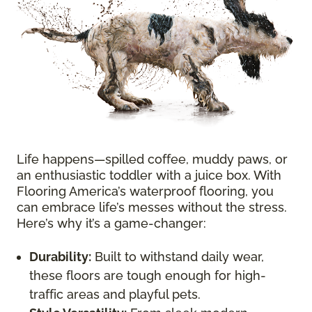
Life happens—spilled coffee, muddy paws, or
an enthusiastic toddler with a juice box. With
Flooring America’s waterproof flooring, you
can embrace life’s messes without the stress.
Here’s why it’s a game-changer:
Durability:
Built to withstand daily wear,
these floors are tough enough for high-
traffic areas and playful pets.