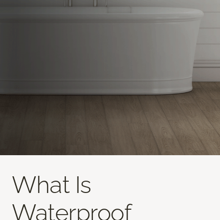
What Is
Waterproof